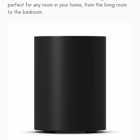
perfect for any room in your home, from the living room
to the bedroom.