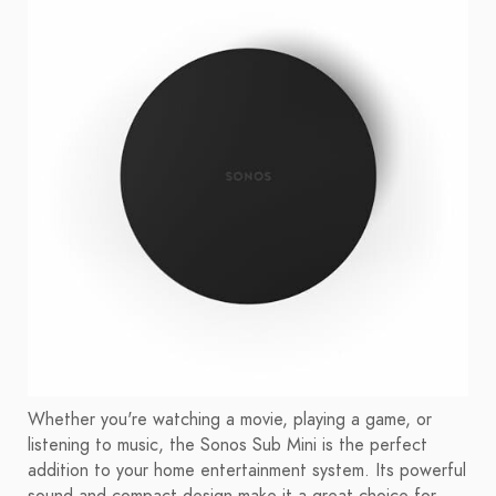
Whether you're watching a movie, playing a game, or
listening to music, the Sonos Sub Mini is the perfect
addition to your home entertainment system. Its powerful