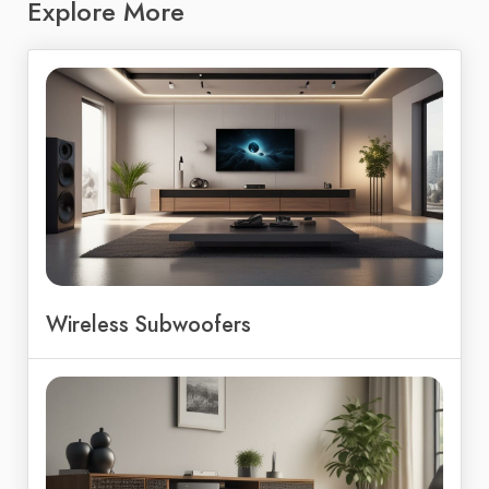
Explore More
Wireless Subwoofers