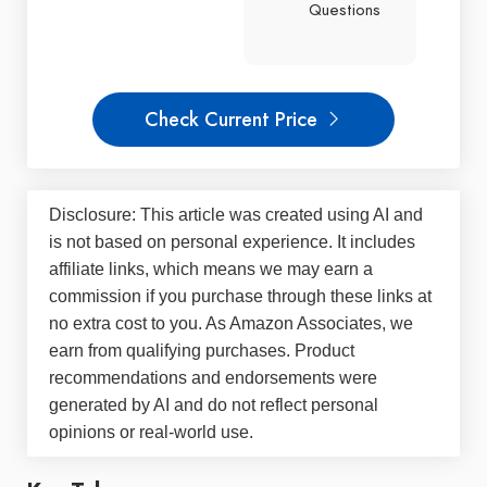
Questions
Check Current Price
Disclosure: This article was created using AI and
is not based on personal experience. It includes
affiliate links, which means we may earn a
commission if you purchase through these links at
no extra cost to you. As Amazon Associates, we
earn from qualifying purchases. Product
recommendations and endorsements were
generated by AI and do not reflect personal
opinions or real-world use.