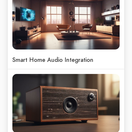
Smart Home Audio Integration