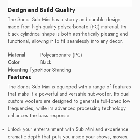
Design and Build Quality
The Sonos Sub Mini has a sturdy and durable design,
made from high-quality polycarbonate (PC) material. Its
black cylindrical shape is both aesthetically pleasing and
functional, allowing it to fit seamlessly into any decor.
Material
Polycarbonate (PC)
Color
Black
Mounting Type
Floor Standing
Features
The Sonos Sub Mini is equipped with a range of features
that make it a powerful and versatile subwoofer. Its dual
custom woofers are designed to generate full-toned low
frequencies, while its advanced processing technology
enhances the bass response.
Unlock your entertainment with Sub Mini and experience
dramatic depth that puts you inside your shows, movies,