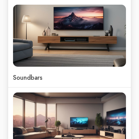
Soundbars