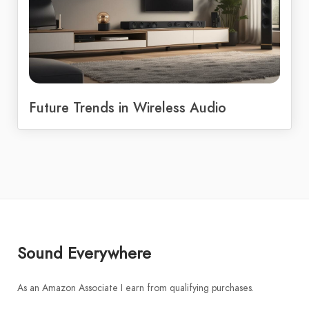
Future Trends in Wireless Audio
Sound Everywhere
As an Amazon Associate I earn from qualifying purchases.