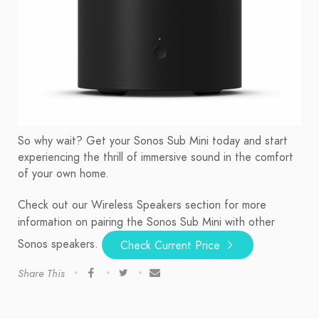
So why wait? Get your Sonos Sub Mini today and start
experiencing the thrill of immersive sound in the comfort
of your own home.
Check out our Wireless Speakers section for more
information on pairing the Sonos Sub Mini with other
Sonos speakers.
Check Current Price
Share This