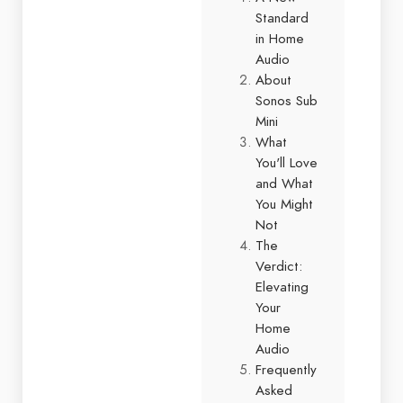
Standard
in Home
Audio
About
Sonos Sub
Mini
What
You'll Love
and What
You Might
Not
The
Verdict:
Elevating
Your
Home
Audio
Frequently
Asked