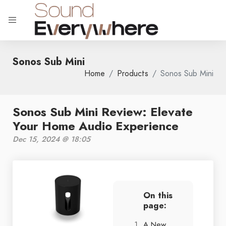
Sonos Sub Mini
Home
Products
Sonos Sub Mini
Sonos Sub Mini Review: Elevate
Your Home Audio Experience
Dec 15, 2024 @ 18:05
On this
page:
A New