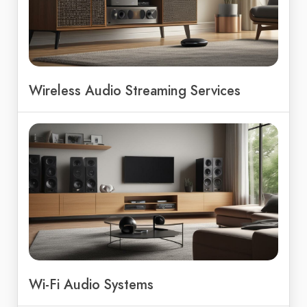
Wireless Audio Streaming Services
Wi-Fi Audio Systems