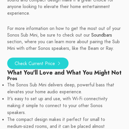
sound and compact design make it a great choice for
anyone looking to elevate their home entertainment
experience.
For more information on how to get the most out of your
Sonos Sub Mini, be sure to check out our
Soundbars
section, where you can learn more about pairing the Sub
Mini with other Sonos speakers, like the Beam or Ray.
Check Current Price
What You'll Love and What You Might Not
Pros
The Sonos Sub Mini delivers deep, powerful bass that
elevates your home audio experience.
It's easy to set up and use, with Wi-Fi connectivity
making it simple to connect to your other Sonos
speakers.
The compact design makes it perfect for small to
medium-sized rooms, and it can be placed almost