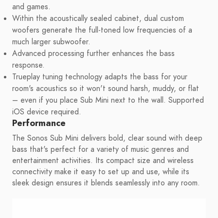
and games.
Within the acoustically sealed cabinet, dual custom
woofers generate the full-toned low frequencies of a
much larger subwoofer.
Advanced processing further enhances the bass
response.
Trueplay tuning technology adapts the bass for your
room's acoustics so it won't sound harsh, muddy, or flat
– even if you place Sub Mini next to the wall. Supported
iOS device required.
Performance
The Sonos Sub Mini delivers bold, clear sound with deep
bass that's perfect for a variety of music genres and
entertainment activities. Its compact size and wireless
connectivity make it easy to set up and use, while its
sleek design ensures it blends seamlessly into any room.