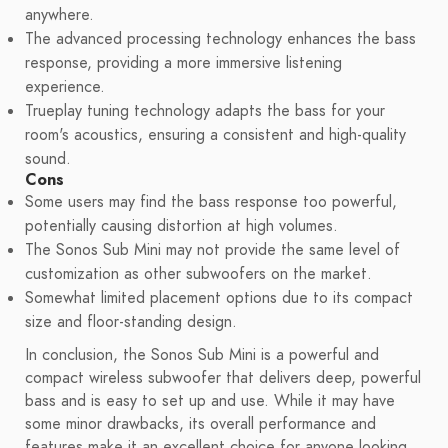
anywhere.
The advanced processing technology enhances the bass
response, providing a more immersive listening
experience.
Trueplay tuning technology adapts the bass for your
room's acoustics, ensuring a consistent and high-quality
sound.
Cons
Some users may find the bass response too powerful,
potentially causing distortion at high volumes.
The Sonos Sub Mini may not provide the same level of
customization as other subwoofers on the market.
Somewhat limited placement options due to its compact
size and floor-standing design.
In conclusion, the Sonos Sub Mini is a powerful and
compact wireless subwoofer that delivers deep, powerful
bass and is easy to set up and use. While it may have
some minor drawbacks, its overall performance and
features make it an excellent choice for anyone looking