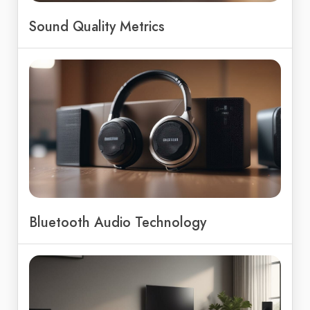
Sound Quality Metrics
Bluetooth Audio Technology