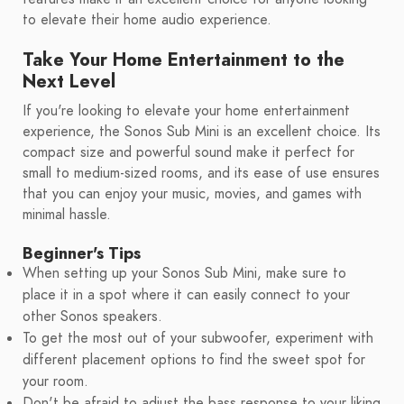
to elevate their home audio experience.
Take Your Home Entertainment to the
Next Level
If you're looking to elevate your home entertainment
experience, the Sonos Sub Mini is an excellent choice. Its
compact size and powerful sound make it perfect for
small to medium-sized rooms, and its ease of use ensures
that you can enjoy your music, movies, and games with
minimal hassle.
Beginner's Tips
When setting up your Sonos Sub Mini, make sure to
place it in a spot where it can easily connect to your
other Sonos speakers.
To get the most out of your subwoofer, experiment with
different placement options to find the sweet spot for
your room.
Don't be afraid to adjust the bass response to your liking