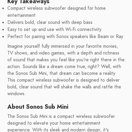
Key Takeaways
Compact wireless subwoofer designed for home
entertainment
Delivers bold, clear sound with deep bass
Easy to set up and use with Wi-Fi connectivity
Perfect for pairing with Sonos speakers like Beam or Ray
Imagine yourself fully immersed in your favorite movies,
TV shows, and video games, with a depth and richness
of sound that makes you feel like you're right there in the
action. Sounds like a dream come true, right? Well, with
the Sonos Sub Mini, that dream can become a reality.
This compact wireless subwoofer is designed to deliver
bold, clear sound that will shake the walls and rattle the
windows.
About Sonos Sub Mini
The Sonos Sub Mini is a compact wireless subwoofer
designed to elevate your home entertainment
experience. With its sleek and modern design, it's