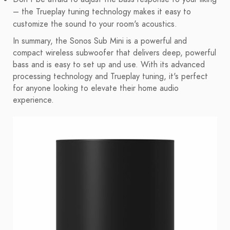
– the Trueplay tuning technology makes it easy to
customize the sound to your room's acoustics.
In summary, the Sonos Sub Mini is a powerful and
compact wireless subwoofer that delivers deep, powerful
bass and is easy to set up and use. With its advanced
processing technology and Trueplay tuning, it's perfect
for anyone looking to elevate their home audio
experience.