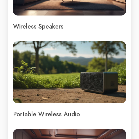
Wireless Speakers
Portable Wireless Audio