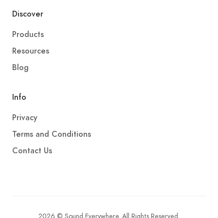
Discover
Products
Resources
Blog
Info
Privacy
Terms and Conditions
Contact Us
2026 © Sound Everywhere. All Rights Reserved.