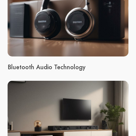
Bluetooth Audio Technology