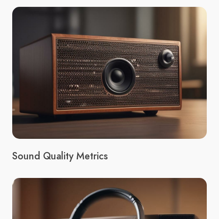
Sound Quality Metrics