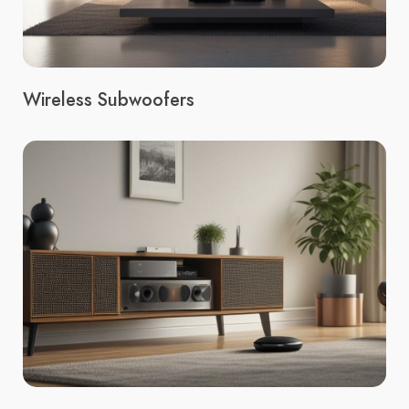
Wireless Subwoofers