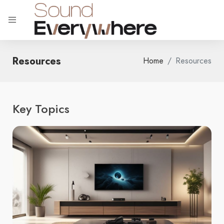
Resources
Home
Resources
Key Topics