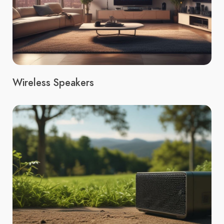
Wireless Speakers