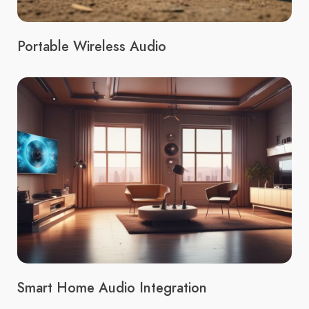
Portable Wireless Audio
Smart Home Audio Integration