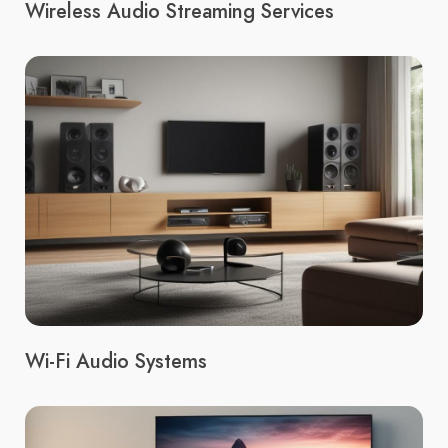
Wireless Audio Streaming Services
Wi-Fi Audio Systems