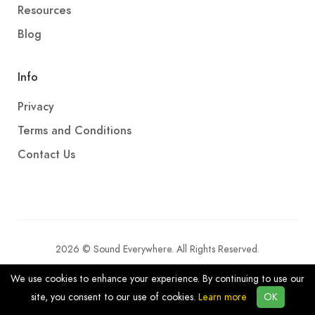
Resources
Blog
Info
Privacy
Terms and Conditions
Contact Us
2026 © Sound Everywhere. All Rights Reserved.
We use cookies to enhance your experience. By continuing to use our
site, you consent to our use of cookies.
Learn more
OK