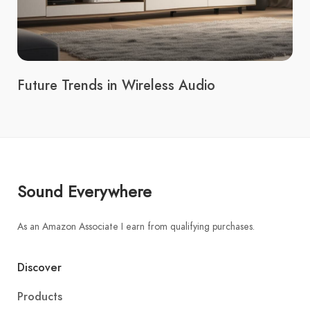
Future Trends in Wireless Audio
Sound Everywhere
As an Amazon Associate I earn from qualifying purchases.
Discover
Products