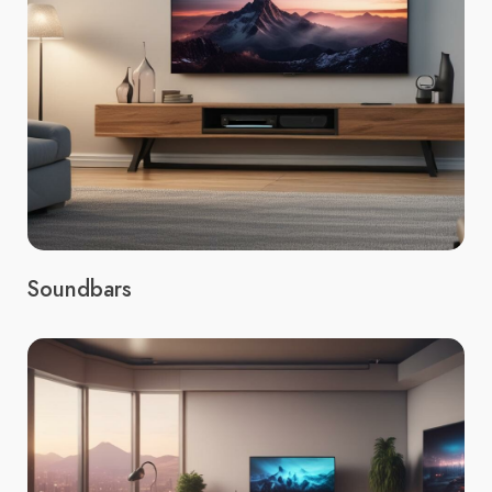
Soundbars