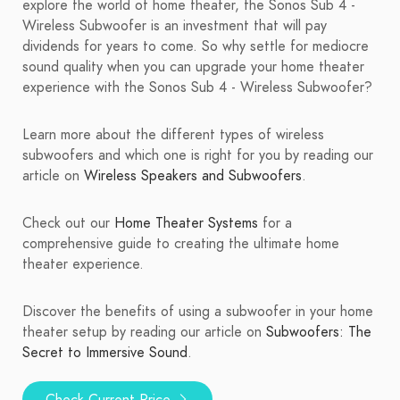
explore the world of home theater, the Sonos Sub 4 -
Wireless Subwoofer is an investment that will pay
dividends for years to come. So why settle for mediocre
sound quality when you can upgrade your home theater
experience with the Sonos Sub 4 - Wireless Subwoofer?
Learn more about the different types of wireless
subwoofers and which one is right for you by reading our
article on
Wireless Speakers and Subwoofers
.
Check out our
Home Theater Systems
for a
comprehensive guide to creating the ultimate home
theater experience.
Discover the benefits of using a subwoofer in your home
theater setup by reading our article on
Subwoofers: The
Secret to Immersive Sound
.