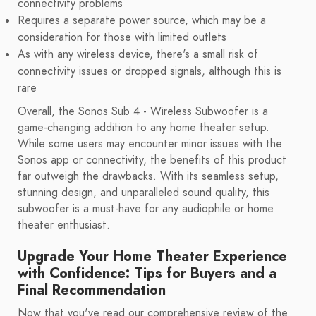
connectivity problems
Requires a separate power source, which may be a
consideration for those with limited outlets
As with any wireless device, there's a small risk of
connectivity issues or dropped signals, although this is
rare
Overall, the Sonos Sub 4 - Wireless Subwoofer is a
game-changing addition to any home theater setup.
While some users may encounter minor issues with the
Sonos app or connectivity, the benefits of this product
far outweigh the drawbacks. With its seamless setup,
stunning design, and unparalleled sound quality, this
subwoofer is a must-have for any audiophile or home
theater enthusiast.
Upgrade Your Home Theater Experience
with Confidence: Tips for Buyers and a
Final Recommendation
Now that you've read our comprehensive review of the