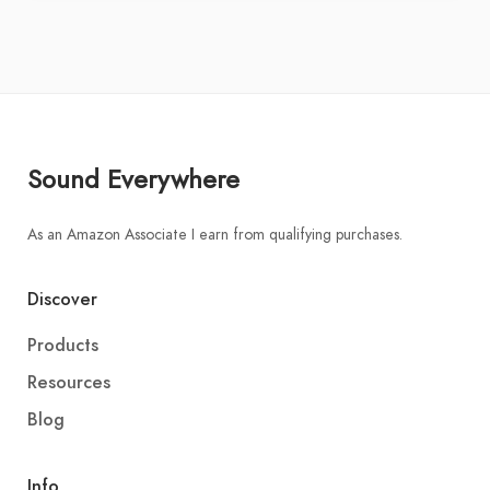
Sound Everywhere
As an Amazon Associate I earn from qualifying purchases.
Discover
Products
Resources
Blog
Info