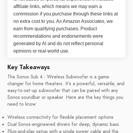
affiliate links, which means we may earn a
commission if you purchase through these links at
no extra cost to you. As Amazon Associates, we
earn from qualifying purchases. Product
recommendations and endorsements were
generated by AI and do not reflect personal
opinions or real-world use.
Key Takeaways
The Sonos Sub 4 - Wireless Subwoofer is a game-
changer for home theaters. It's a powerful, versatile, and
easy-to-set-up subwoofer that can be paired with any
Sonos soundbar or speaker. Here are the key things you
need to know:
Wireless connectivity for flexible placement options
Dual Sonos-engineered drivers for deep, dynamic bass
Plug-and-play setup with a single power cable and the