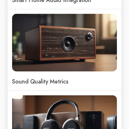
Smart Home Audio Integration
Sound Quality Metrics