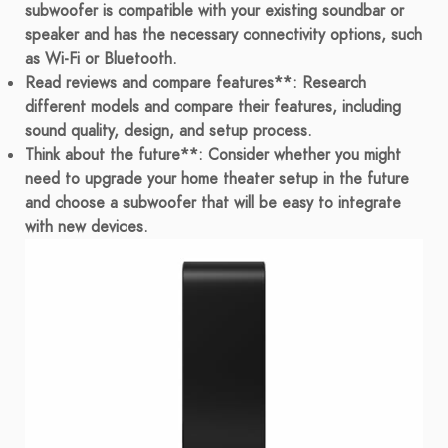
subwoofer is compatible with your existing soundbar or
speaker and has the necessary connectivity options, such
as Wi-Fi or Bluetooth.
Read reviews and compare features**: Research
different models and compare their features, including
sound quality, design, and setup process.
Think about the future**: Consider whether you might
need to upgrade your home theater setup in the future
and choose a subwoofer that will be easy to integrate
with new devices.