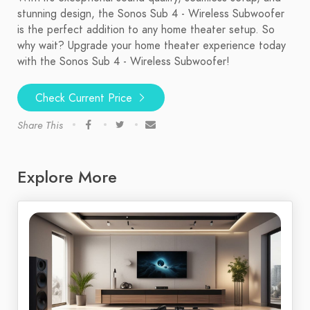
stunning design, the Sonos Sub 4 - Wireless Subwoofer
is the perfect addition to any home theater setup. So
why wait? Upgrade your home theater experience today
with the Sonos Sub 4 - Wireless Subwoofer!
Check Current Price
Share This
Explore More