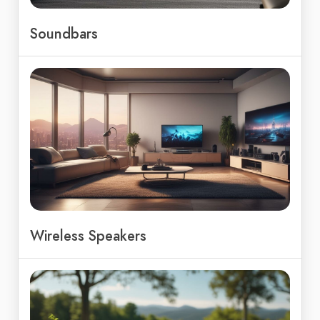
Soundbars
Wireless Speakers