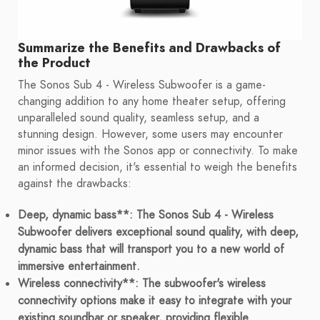
Summarize the Benefits and Drawbacks of
the Product
The Sonos Sub 4 - Wireless Subwoofer is a game-
changing addition to any home theater setup, offering
unparalleled sound quality, seamless setup, and a
stunning design. However, some users may encounter
minor issues with the Sonos app or connectivity. To make
an informed decision, it's essential to weigh the benefits
against the drawbacks:
Deep, dynamic bass**: The Sonos Sub 4 - Wireless
Subwoofer delivers exceptional sound quality, with deep,
dynamic bass that will transport you to a new world of
immersive entertainment.
Wireless connectivity**: The subwoofer's wireless
connectivity options make it easy to integrate with your
existing soundbar or speaker, providing flexible