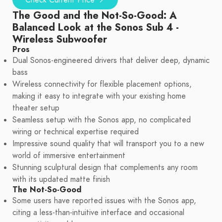
Check Current Price
The Good and the Not-So-Good: A
Balanced Look at the Sonos Sub 4 -
Wireless Subwoofer
Pros
Dual Sonos-engineered drivers that deliver deep, dynamic
bass
Wireless connectivity for flexible placement options,
making it easy to integrate with your existing home
theater setup
Seamless setup with the Sonos app, no complicated
wiring or technical expertise required
Impressive sound quality that will transport you to a new
world of immersive entertainment
Stunning sculptural design that complements any room
with its updated matte finish
The Not-So-Good
Some users have reported issues with the Sonos app,
citing a less-than-intuitive interface and occasional