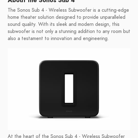
About the Sonos Sub 4
The Sonos Sub 4 - Wireless Subwoofer is a cutting-edge
home theater solution designed to provide unparalleled
sound quality. With its sleek and modern design, this
subwoofer is not only a stunning addition to any room but
also a testament to innovation and engineering.
At the heart of the Sonos Sub 4 - Wireless Subwoofer