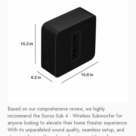
Based on our comprehensive review, we highly
recommend the Sonos Sub 4 - Wireless Subwoofer for
anyone looking to elevate their home theater experience.
With its unparalleled sound quality, seamless setup, and