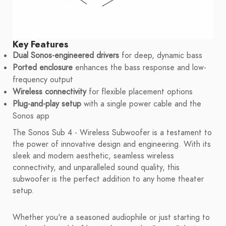
Key Features
Dual Sonos-engineered drivers
for deep, dynamic bass
Ported enclosure
enhances the bass response and low-
frequency output
Wireless connectivity
for flexible placement options
Plug-and-play setup
with a single power cable and the
Sonos app
The Sonos Sub 4 - Wireless Subwoofer is a testament to
the power of innovative design and engineering. With its
sleek and modern aesthetic, seamless wireless
connectivity, and unparalleled sound quality, this
subwoofer is the perfect addition to any home theater
setup.
Whether you're a seasoned audiophile or just starting to