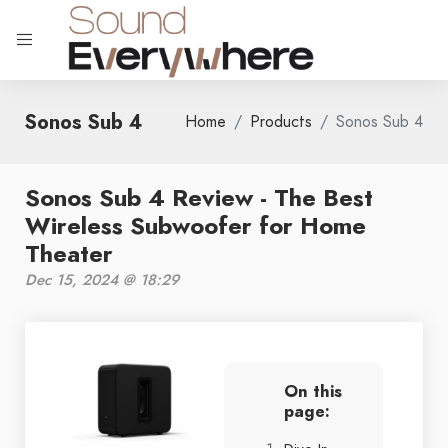
Sonos Sub 4
Home
Products
Sonos Sub 4
Sonos Sub 4 Review - The Best
Wireless Subwoofer for Home
Theater
Dec 15, 2024 @ 18:29
On this
page: