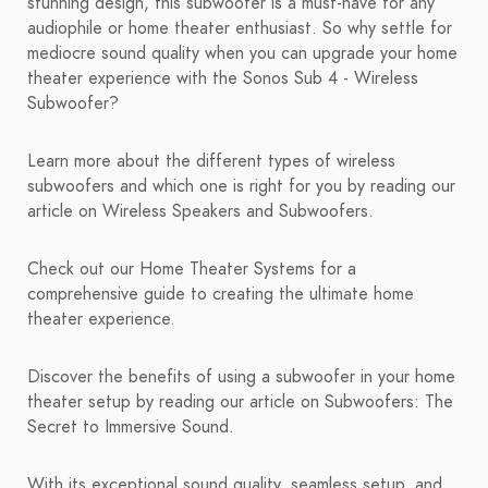
stunning design, this subwoofer is a must-have for any
audiophile or home theater enthusiast. So why settle for
mediocre sound quality when you can upgrade your home
theater experience with the Sonos Sub 4 - Wireless
Subwoofer?
Learn more about the different types of wireless
subwoofers and which one is right for you by reading our
article on Wireless Speakers and Subwoofers.
Check out our Home Theater Systems for a
comprehensive guide to creating the ultimate home
theater experience.
Discover the benefits of using a subwoofer in your home
theater setup by reading our article on Subwoofers: The
Secret to Immersive Sound.
With its exceptional sound quality, seamless setup, and