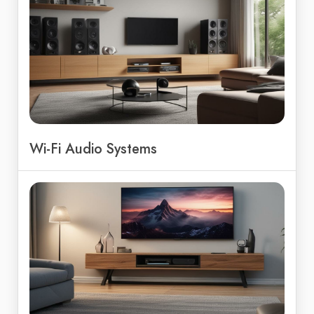
Wi-Fi Audio Systems