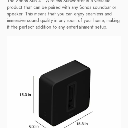
The Sonos Sub 4 - Wireless Subwoofer is a versatile
product that can be paired with any Sonos soundbar or
speaker. This means that you can enjoy seamless and
immersive sound quality in any room of your home, making
it the perfect addition to any entertainment setup.