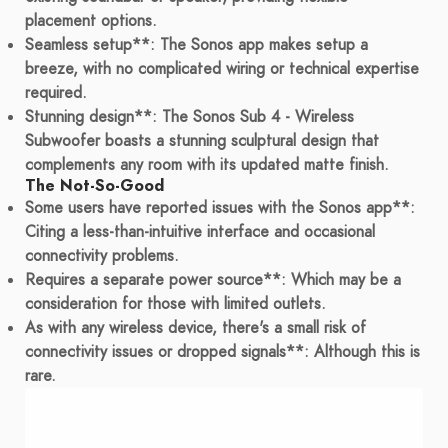
placement options.
Seamless setup**: The Sonos app makes setup a
breeze, with no complicated wiring or technical expertise
required.
Stunning design**: The Sonos Sub 4 - Wireless
Subwoofer boasts a stunning sculptural design that
complements any room with its updated matte finish.
The Not-So-Good
Some users have reported issues with the Sonos app**:
Citing a less-than-intuitive interface and occasional
connectivity problems.
Requires a separate power source**: Which may be a
consideration for those with limited outlets.
As with any wireless device, there's a small risk of
connectivity issues or dropped signals**: Although this is
rare.