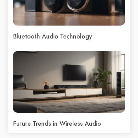
Bluetooth Audio Technology
Future Trends in Wireless Audio