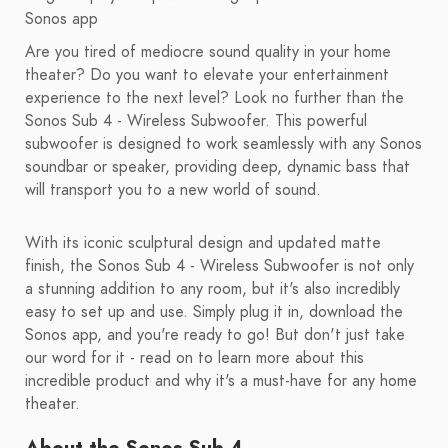
Sonos app
Are you tired of mediocre sound quality in your home
theater? Do you want to elevate your entertainment
experience to the next level? Look no further than the
Sonos Sub 4 - Wireless Subwoofer. This powerful
subwoofer is designed to work seamlessly with any Sonos
soundbar or speaker, providing deep, dynamic bass that
will transport you to a new world of sound.
With its iconic sculptural design and updated matte
finish, the Sonos Sub 4 - Wireless Subwoofer is not only
a stunning addition to any room, but it's also incredibly
easy to set up and use. Simply plug it in, download the
Sonos app, and you're ready to go! But don't just take
our word for it - read on to learn more about this
incredible product and why it's a must-have for any home
theater.