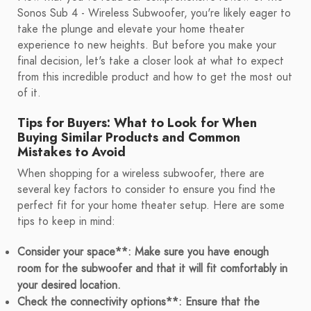
Sonos Sub 4 - Wireless Subwoofer, you're likely eager to
take the plunge and elevate your home theater
experience to new heights. But before you make your
final decision, let's take a closer look at what to expect
from this incredible product and how to get the most out
of it.
Tips for Buyers: What to Look for When
Buying Similar Products and Common
Mistakes to Avoid
When shopping for a wireless subwoofer, there are
several key factors to consider to ensure you find the
perfect fit for your home theater setup. Here are some
tips to keep in mind:
Consider your space**: Make sure you have enough
room for the subwoofer and that it will fit comfortably in
your desired location.
Check the connectivity options**: Ensure that the