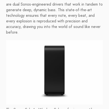
are dual Sonos-engineered drivers that work in tandem to
generate deep, dynamic bass. This state-of-the-art
technology ensures that every note, every beat, and
every explosion is reproduced with precision and
accuracy, drawing you into the world of sound like never
before.