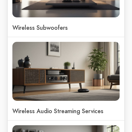
Wireless Subwoofers
Wireless Audio Streaming Services