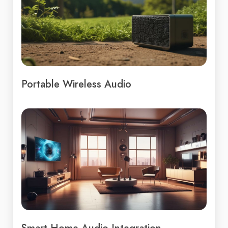
Portable Wireless Audio