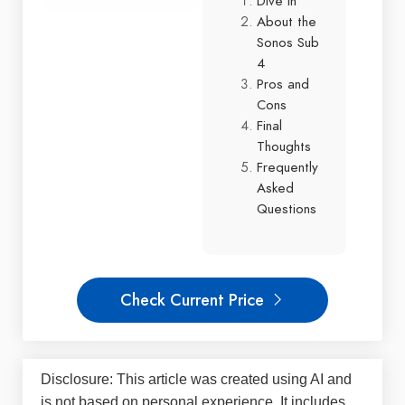
Dive In
About the
Sonos Sub
4
Pros and
Cons
Final
Thoughts
Frequently
Asked
Questions
Check Current Price
Disclosure: This article was created using AI and
is not based on personal experience. It includes