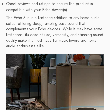
Check reviews and ratings to ensure the product is
compatible with your Echo device(s)
The Echo Sub is a fantastic addition to any home audio
setup, offering deep, rumbling bass sound that
complements your Echo devices. While it may have some
limitations, its ease of use, versatility, and stunning sound
quality make it a must-have for music lovers and home
audio enthusiasts alike.