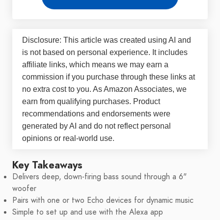
Disclosure: This article was created using AI and
is not based on personal experience. It includes
affiliate links, which means we may earn a
commission if you purchase through these links at
no extra cost to you. As Amazon Associates, we
earn from qualifying purchases. Product
recommendations and endorsements were
generated by AI and do not reflect personal
opinions or real-world use.
Key Takeaways
Delivers deep, down-firing bass sound through a 6"
woofer
Pairs with one or two Echo devices for dynamic music
Simple to set up and use with the Alexa app