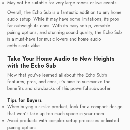
May not be suitable for very large rooms or live events
Overall, the Echo Sub is a fantastic addition to any home
audio setup. While it may have some limitations, its pros
far outweigh its cons. With its easy setup, versatile
pairing options, and stunning sound quality, the Echo Sub
is a must-have for music lovers and home audio
enthusiasts alike.
Take Your Home Audio to New Heights
with the Echo Sub
Now that you've learned all about the Echo Sub's
features, pros, and cons, it's time to summarize the
benefits and drawbacks of this powerful subwoofer.
Tips for Buyers
When buying a similar product, look for a compact design
that won't take up too much space in your room
Avoid products with complex setup processes or limited
pairing options