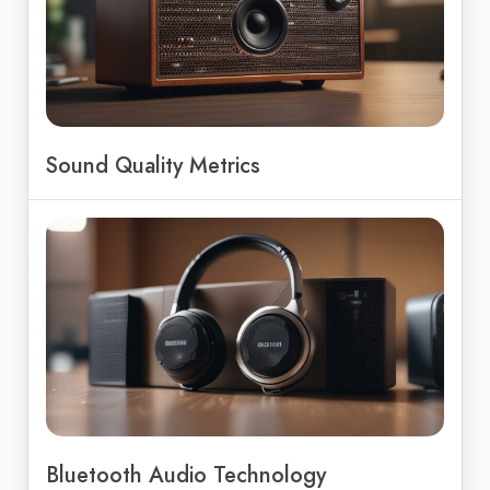
Sound Quality Metrics
Bluetooth Audio Technology