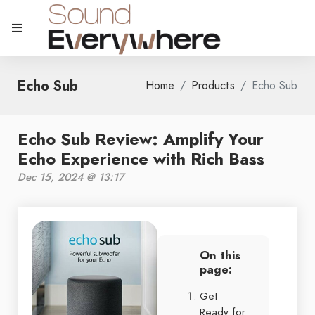
Echo Sub
Home
Products
Echo Sub
Echo Sub Review: Amplify Your
Echo Experience with Rich Bass
Dec 15, 2024 @ 13:17
On this
page:
Get
Ready for