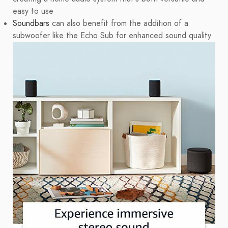
easy to use
Soundbars
can also benefit from the addition of a
subwoofer like the Echo Sub for enhanced sound quality