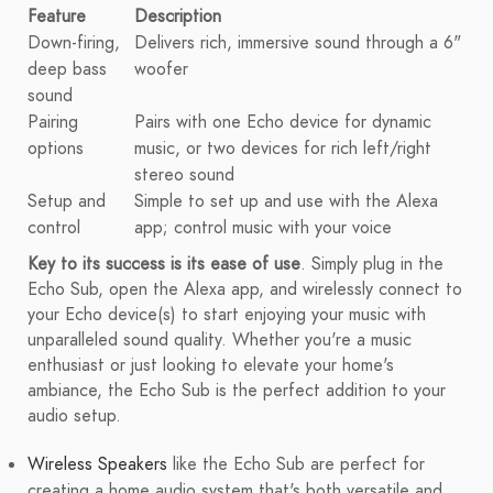
Feature
Description
Down-firing,
Delivers rich, immersive sound through a 6"
deep bass
woofer
sound
Pairing
Pairs with one Echo device for dynamic
options
music, or two devices for rich left/right
stereo sound
Setup and
Simple to set up and use with the Alexa
control
app; control music with your voice
Key to its success is its ease of use
. Simply plug in the
Echo Sub, open the Alexa app, and wirelessly connect to
your Echo device(s) to start enjoying your music with
unparalleled sound quality. Whether you're a music
enthusiast or just looking to elevate your home's
ambiance, the Echo Sub is the perfect addition to your
audio setup.
Wireless Speakers
like the Echo Sub are perfect for
creating a home audio system that's both versatile and