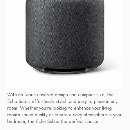
With its fabric-covered design and compact size, the
Echo Sub is effortlessly stylish and easy to place in any
room. Whether you're looking to enhance your living
room's sound quality or create a cozy atmosphere in your
bedroom, the Echo Sub is the perfect choice.