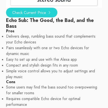
Check Current Price
Echo Sub: The Good, the Bad, and the
Bass
Pros
Delivers deep, rumbling bass sound that complements
your Echo devices
Pairs seamlessly with one or two Echo devices for
dynamic music
Easy to set up and use with the Alexa app
Compact and stylish design fits in any room
Simple voice control allows you to adjust settings and
play music
Cons
Some users may find the bass sound too overpowering
for smaller rooms
Requires compatible Echo device for optimal
performance