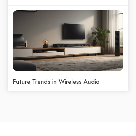
Future Trends in Wireless Audio