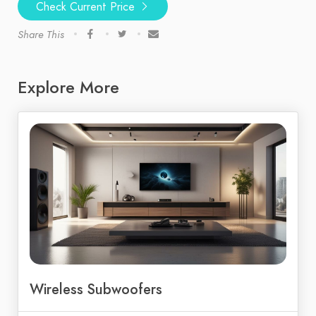
Check Current Price
Share This
Explore More
Wireless Subwoofers