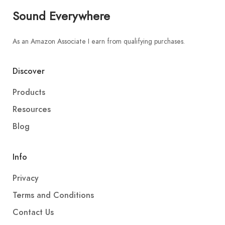
Sound Everywhere
As an Amazon Associate I earn from qualifying purchases.
Discover
Products
Resources
Blog
Info
Privacy
Terms and Conditions
Contact Us