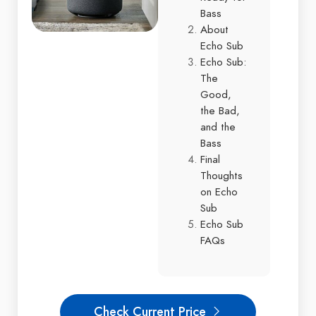
Bass
About
Echo Sub
Echo Sub:
The
Good,
the Bad,
and the
Bass
Final
Thoughts
on Echo
Sub
Echo Sub
FAQs
Check Current Price