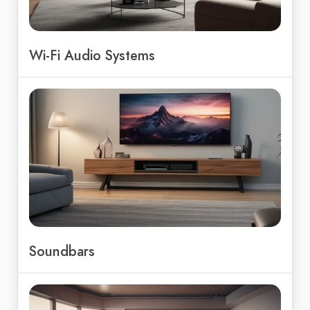
Wi-Fi Audio Systems
Soundbars