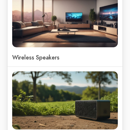
Wireless Speakers