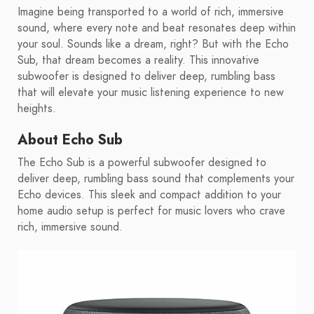
Imagine being transported to a world of rich, immersive
sound, where every note and beat resonates deep within
your soul. Sounds like a dream, right? But with the Echo
Sub, that dream becomes a reality. This innovative
subwoofer is designed to deliver deep, rumbling bass
that will elevate your music listening experience to new
heights.
About Echo Sub
The Echo Sub is a powerful subwoofer designed to
deliver deep, rumbling bass sound that complements your
Echo devices. This sleek and compact addition to your
home audio setup is perfect for music lovers who crave
rich, immersive sound.