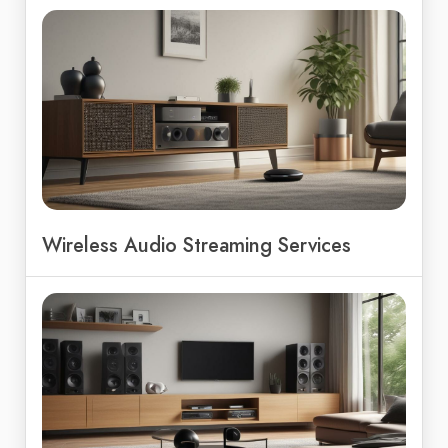
Wireless Audio Streaming Services