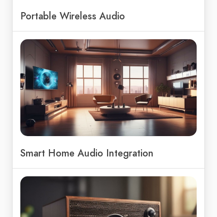
Portable Wireless Audio
Smart Home Audio Integration