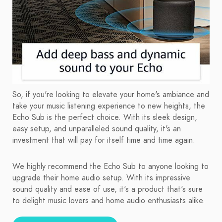
So, if you're looking to elevate your home's ambiance and
take your music listening experience to new heights, the
Echo Sub is the perfect choice. With its sleek design,
easy setup, and unparalleled sound quality, it's an
investment that will pay for itself time and time again.
We highly recommend the Echo Sub to anyone looking to
upgrade their home audio setup. With its impressive
sound quality and ease of use, it's a product that's sure
to delight music lovers and home audio enthusiasts alike.