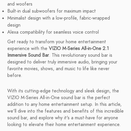
and woofers
Built-in dual subwoofers for maximum impact
Minimalist design with a low-profile, fabric-wrapped
design
Alexa compatibility for seamless voice control
Get ready to transform your home entertainment
experience with the
VIZIO M-Series All-in-One 2.1
Immersive Sound Bar
. This revolutionary sound bar is
designed to deliver truly immersive audio, bringing your
favorite movies, shows, and music to life like never
before.
With its cutting-edge technology and sleek design, the
VIZIO M-Series All-in-One sound bar is the perfect
addition to any home entertainment setup. In this article,
we'll dive into the features and benefits of this incredible
sound bar, and explore why it's a must-have for anyone
looking to elevate their home entertainment experience.