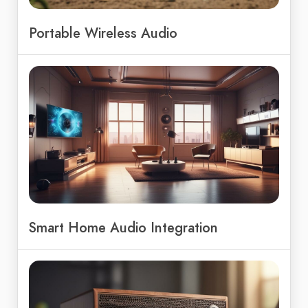
Portable Wireless Audio
Smart Home Audio Integration