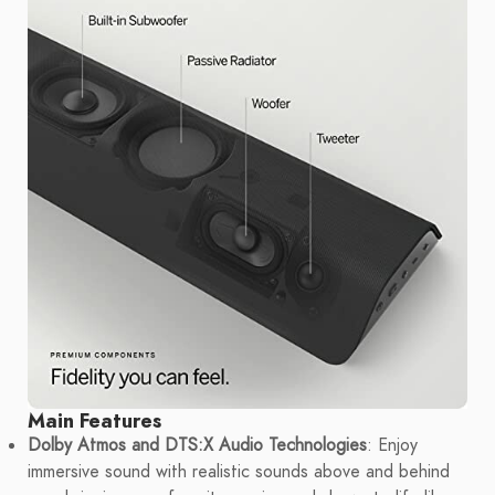
Main Features
Dolby Atmos and DTS:X Audio Technologies
: Enjoy
immersive sound with realistic sounds above and behind