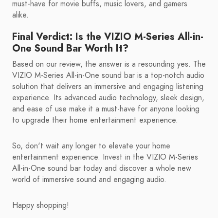
must-have for movie buffs, music lovers, and gamers
alike.
Final Verdict: Is the VIZIO M-Series All-in-
One Sound Bar Worth It?
Based on our review, the answer is a resounding yes. The
VIZIO M-Series All-in-One sound bar is a top-notch audio
solution that delivers an immersive and engaging listening
experience. Its advanced audio technology, sleek design,
and ease of use make it a must-have for anyone looking
to upgrade their home entertainment experience.
So, don't wait any longer to elevate your home
entertainment experience. Invest in the VIZIO M-Series
All-in-One sound bar today and discover a whole new
world of immersive sound and engaging audio.
Happy shopping!