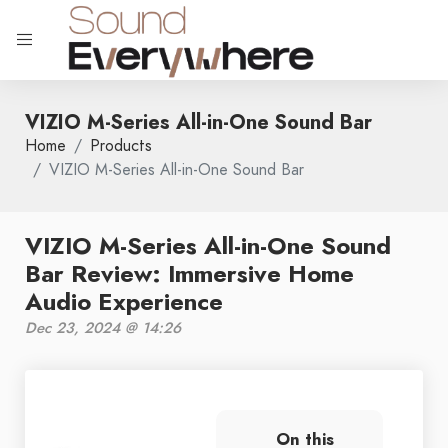
VIZIO M-Series All-in-One Sound Bar
Home
Products
VIZIO M-Series All-in-One Sound Bar
VIZIO M-Series All-in-One Sound
Bar Review: Immersive Home
Audio Experience
Dec 23, 2024 @ 14:26
On this