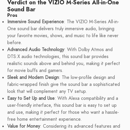
Verdict on the VIZIO M-Series All-in-One
Sound Bar
Pros
Immersive Sound Experience
: The VIZIO M-Series All-in-
One sound bar delivers truly immersive audio, bringing
your favorite movies, shows, and music to life like never
before.
Advanced Audio Technology
: With Dolby Atmos and
DTS:X audio technologies, this sound bar provides
realistic sounds above and behind you, making it perfect
for movie buffs and gamers.
Sleek and Modern Design
: The low-profile design and
fabric-wrapped finish give the sound bar a sophisticated
look that will complement any TV setup.
Easy to Set Up and Use
: With Alexa compatibility and a
user-friendly interface, this sound bar is easy to set up
and use, making it perfect for those who want a hassle-
free home entertainment experience.
Value for Money
: Considering its advanced features and