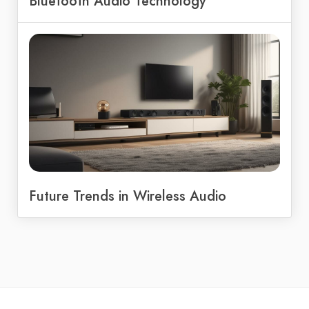
Bluetooth Audio Technology
Future Trends in Wireless Audio