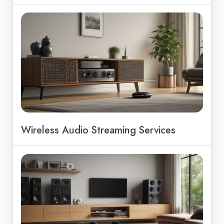
Wireless Audio Streaming Services