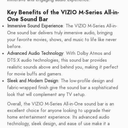
Key Benefits of the VIZIO M-Series All-in-
One Sound Bar
Immersive Sound Experience
: The VIZIO M-Series All-in-
One sound bar delivers truly immersive audio, bringing
your favorite movies, shows, and music to life like never
before.
Advanced Audio Technology
: With Dolby Atmos and
DTS:X audio technologies, this sound bar provides
realistic sounds above and behind you, making it perfect
for movie buffs and gamers.
Sleek and Modern Design
: The low-profile design and
fabric-wrapped finish give the sound bar a sophisticated
look that will complement any TV setup.
Overall, the VIZIO M-Series All-in-One sound bar is an
excellent choice for anyone looking to upgrade their
home entertainment experience. Its advanced audio
technology, sleek design, and ease of use make it a