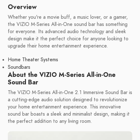
Overview
Whether you're a movie buff, a music lover, or a gamer,
the VIZIO M-Series All-in-One sound bar has something
for everyone. Its advanced audio technology and sleek
design make it the perfect choice for anyone looking to
upgrade their home entertainment experience.
Home Theater Systems
Soundbars
About the VIZIO M-Series All-in-One
Sound Bar
The VIZIO M-Series All-in-One 2.1 Immersive Sound Bar is
a cutting-edge audio solution designed to revolutionize
your home entertainment experience. This innovative
sound bar boasts a sleek and minimalist design, making it
the perfect addition to any living room.