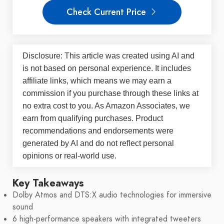
Check Current Price
Disclosure: This article was created using AI and
is not based on personal experience. It includes
affiliate links, which means we may earn a
commission if you purchase through these links at
no extra cost to you. As Amazon Associates, we
earn from qualifying purchases. Product
recommendations and endorsements were
generated by AI and do not reflect personal
opinions or real-world use.
Key Takeaways
Dolby Atmos and DTS:X audio technologies for immersive
sound
6 high-performance speakers with integrated tweeters