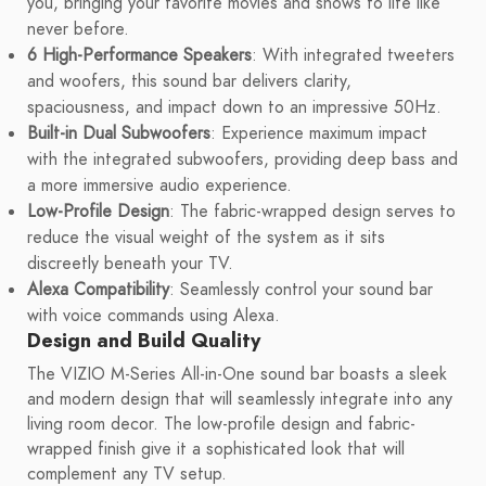
you, bringing your favorite movies and shows to life like
never before.
6 High-Performance Speakers
: With integrated tweeters
and woofers, this sound bar delivers clarity,
spaciousness, and impact down to an impressive 50Hz.
Built-in Dual Subwoofers
: Experience maximum impact
with the integrated subwoofers, providing deep bass and
a more immersive audio experience.
Low-Profile Design
: The fabric-wrapped design serves to
reduce the visual weight of the system as it sits
discreetly beneath your TV.
Alexa Compatibility
: Seamlessly control your sound bar
with voice commands using Alexa.
Design and Build Quality
The VIZIO M-Series All-in-One sound bar boasts a sleek
and modern design that will seamlessly integrate into any
living room decor. The low-profile design and fabric-
wrapped finish give it a sophisticated look that will
complement any TV setup.