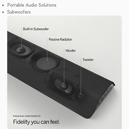
Portable Audio Solutions
Subwoofers