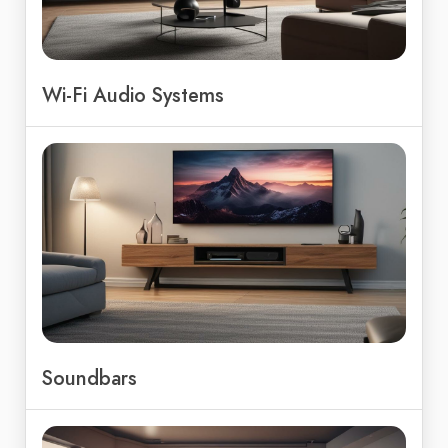
Wi-Fi Audio Systems
Soundbars