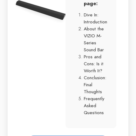
page:
Dive In:
Introduction
About the
VIZIO M-
Series
Sound Bar
Pros and
Cons: Is it
Worth It?
Conclusion:
Final
Thoughts
Frequently
Asked
Questions