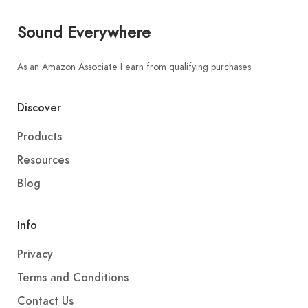
Sound Everywhere
As an Amazon Associate I earn from qualifying purchases.
Discover
Products
Resources
Blog
Info
Privacy
Terms and Conditions
Contact Us