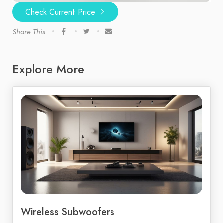
Check Current Price
Share This
Explore More
Wireless Subwoofers