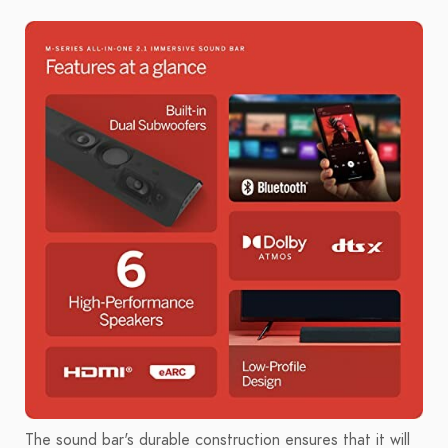
The sound bar's durable construction ensures that it will