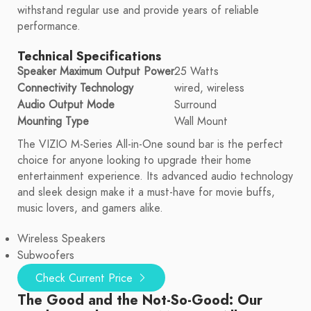
withstand regular use and provide years of reliable
performance.
Technical Specifications
Speaker Maximum Output Power
25 Watts
Connectivity Technology
wired, wireless
Audio Output Mode
Surround
Mounting Type
Wall Mount
The VIZIO M-Series All-in-One sound bar is the perfect
choice for anyone looking to upgrade their home
entertainment experience. Its advanced audio technology
and sleek design make it a must-have for movie buffs,
music lovers, and gamers alike.
Wireless Speakers
Subwoofers
Check Current Price
The Good and the Not-So-Good: Our