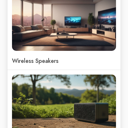
Wireless Speakers