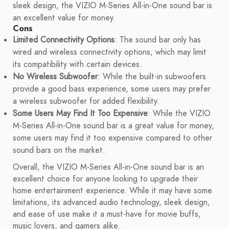
sleek design, the VIZIO M-Series All-in-One sound bar is
an excellent value for money.
Cons
Limited Connectivity Options
: The sound bar only has
wired and wireless connectivity options, which may limit
its compatibility with certain devices.
No Wireless Subwoofer
: While the built-in subwoofers
provide a good bass experience, some users may prefer
a wireless subwoofer for added flexibility.
Some Users May Find It Too Expensive
: While the VIZIO
M-Series All-in-One sound bar is a great value for money,
some users may find it too expensive compared to other
sound bars on the market.
Overall, the VIZIO M-Series All-in-One sound bar is an
excellent choice for anyone looking to upgrade their
home entertainment experience. While it may have some
limitations, its advanced audio technology, sleek design,
and ease of use make it a must-have for movie buffs,
music lovers, and gamers alike.