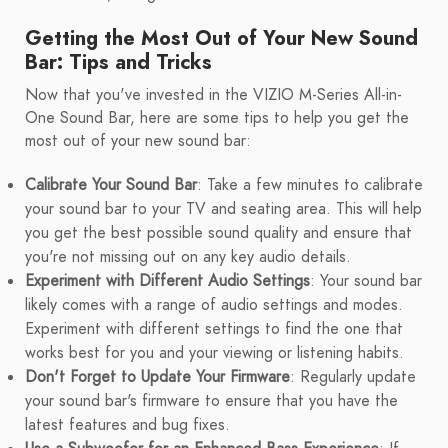
Getting the Most Out of Your New Sound
Bar: Tips and Tricks
Now that you've invested in the VIZIO M-Series All-in-
One Sound Bar, here are some tips to help you get the
most out of your new sound bar:
Calibrate Your Sound Bar
: Take a few minutes to calibrate
your sound bar to your TV and seating area. This will help
you get the best possible sound quality and ensure that
you're not missing out on any key audio details.
Experiment with Different Audio Settings
: Your sound bar
likely comes with a range of audio settings and modes.
Experiment with different settings to find the one that
works best for you and your viewing or listening habits.
Don't Forget to Update Your Firmware
: Regularly update
your sound bar's firmware to ensure that you have the
latest features and bug fixes.