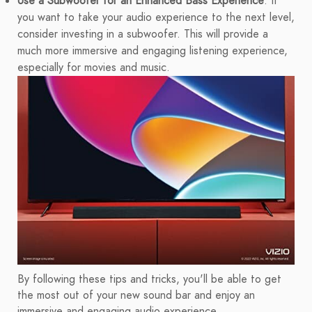
Use a Subwoofer for an Enhanced Bass Experience
: If
you want to take your audio experience to the next level,
consider investing in a subwoofer. This will provide a
much more immersive and engaging listening experience,
especially for movies and music.
By following these tips and tricks, you'll be able to get
the most out of your new sound bar and enjoy an
immersive and engaging audio experience.