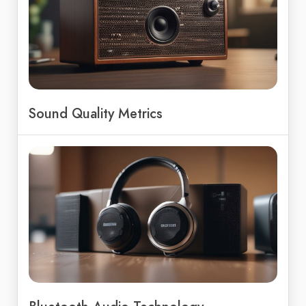
Sound Quality Metrics