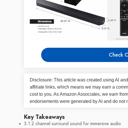
Check C
Disclosure: This article was created using AI and
affiliate links, which means we may earn a commi
cost to you. As Amazon Associates, we earn fro
endorsements were generated by AI and do not re
Key Takeaways
3.1.2 channel surround sound for immersive audio.