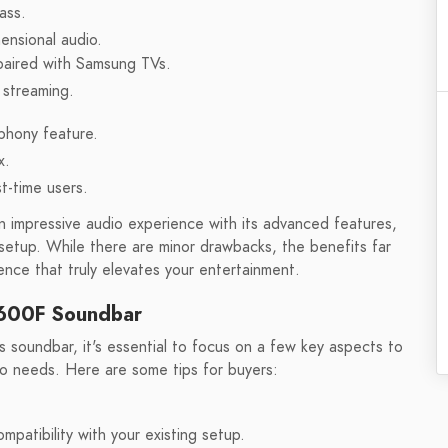
ass.
ensional audio.
paired with Samsung TVs.
 streaming.
phony feature.
x.
st-time users.
impressive audio experience with its advanced features,
setup. While there are minor drawbacks, the benefits far
nce that truly elevates your entertainment.
Q600F Soundbar
undbar, it's essential to focus on a few key aspects to
o needs. Here are some tips for buyers:
patibility with your existing setup.