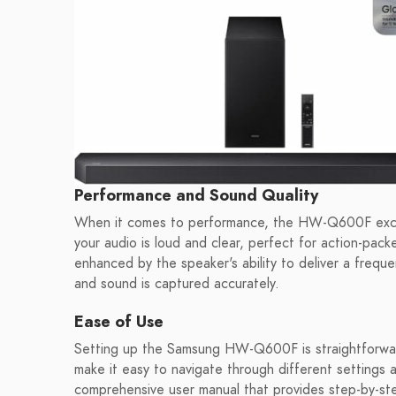
Performance and Sound Quality
When it comes to performance, the HW-Q600F exce
your audio is loud and clear, perfect for action-pack
enhanced by the speaker's ability to deliver a frequ
and sound is captured accurately.
Ease of Use
Setting up the Samsung HW-Q600F is straightforward
make it easy to navigate through different setting
comprehensive user manual that provides step-by-step 