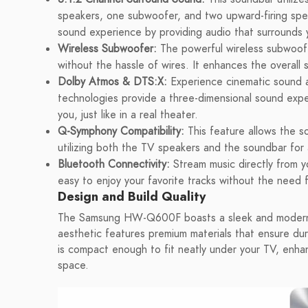
speakers, one subwoofer, and two upward-firing spea
sound experience by providing audio that surrounds y
Wireless Subwoofer:
The powerful wireless subwoofe
without the hassle of wires. It enhances the overall s
Dolby Atmos & DTS:X:
Experience cinematic sound 
technologies provide a three-dimensional sound exp
you, just like in a real theater.
Q-Symphony Compatibility:
This feature allows the 
utilizing both the TV speakers and the soundbar for 
Bluetooth Connectivity:
Stream music directly from yo
easy to enjoy your favorite tracks without the need 
Design and Build Quality
The Samsung HW-Q600F boasts a sleek and modern d
aesthetic features premium materials that ensure dur
is compact enough to fit neatly under your TV, enha
space.