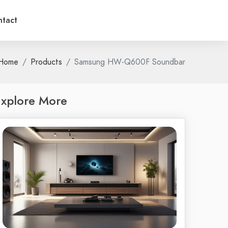
tact
Home
Products
Samsung HW-Q600F Soundbar
xplore More