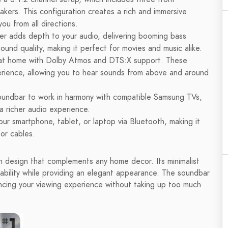
kers. This configuration creates a rich and immersive
ou from all directions.
r adds depth to your audio, delivering booming bass
ound quality, making it perfect for movies and music alike.
at home with Dolby Atmos and DTS:X support. These
erience, allowing you to hear sounds from above and around
soundbar to work in harmony with compatible Samsung TVs,
a richer audio experience.
ur smartphone, tablet, or laptop via Bluetooth, making it
for cables.
esign that complements any home decor. Its minimalist
ability while providing an elegant appearance. The soundbar
ncing your viewing experience without taking up too much