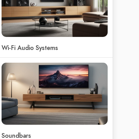
Wi-Fi Audio Systems
Soundbars