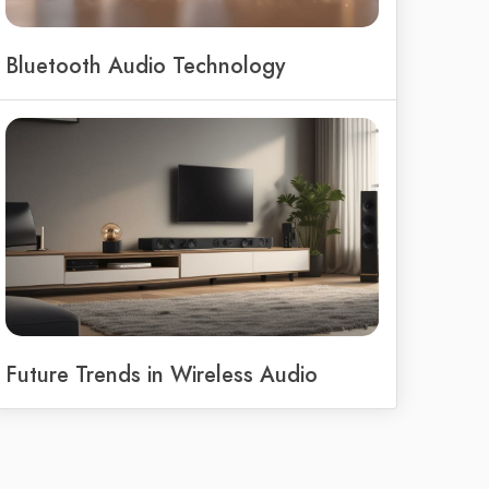
Bluetooth Audio Technology
Future Trends in Wireless Audio