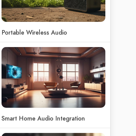
Portable Wireless Audio
Smart Home Audio Integration