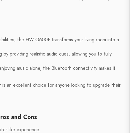
abilities, the HW-Q600F transforms your living room into a
y providing realistic audio cues, allowing you to fully
njoying music alone, the Bluetooth connectivity makes it
 an excellent choice for anyone looking to upgrade their
ros and Cons
ter-like experience.