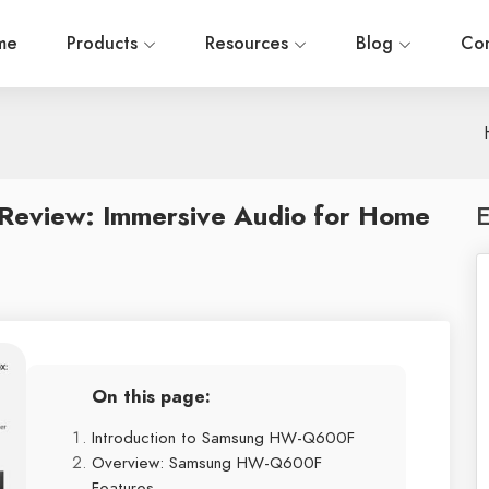
me
Products
Resources
Blog
Con
eview: Immersive Audio for Home
E
On this page:
Introduction to Samsung HW-Q600F
Overview: Samsung HW-Q600F
Features