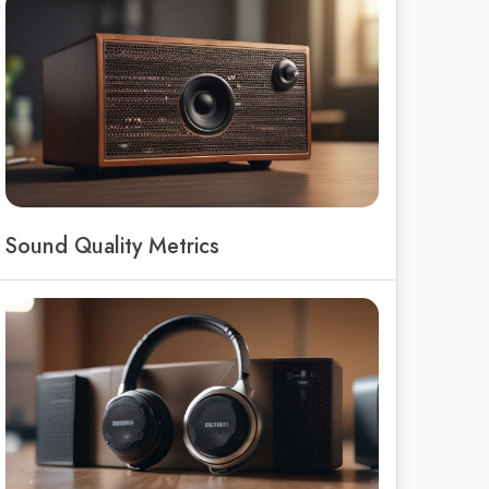
Sound Quality Metrics