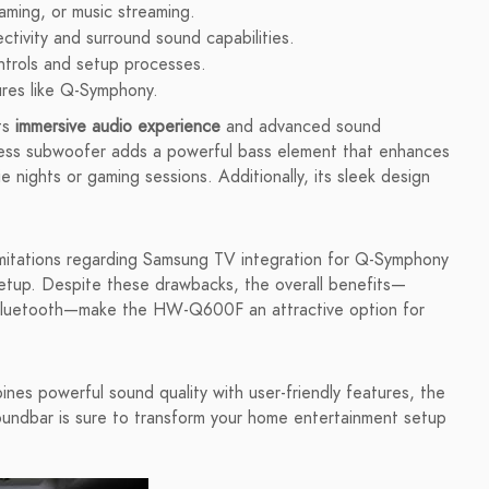
gaming, or music streaming.
ctivity and surround sound capabilities.
ntrols and setup processes.
tures like Q-Symphony.
ts
immersive audio experience
and advanced sound
less subwoofer adds a powerful bass element that enhances
e nights or gaming sessions. Additionally, its sleek design
imitations regarding Samsung TV integration for Q-Symphony
setup. Despite these drawbacks, the overall benefits—
via Bluetooth—make the HW-Q600F an attractive option for
ines powerful sound quality with user-friendly features, the
ndbar is sure to transform your home entertainment setup