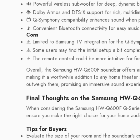
🔊 Powerful wireless subwoofer for deep, dynamic b
🌟 Dolby Atmos and DTS:X support for rich, multidim
📺 Q-Symphony compatibility enhances sound when 
📡 Convenient Bluetooth connectivity for easy music
Cons
⚠️ Limited to Samsung TV integration for the Q-Sym
⚠️ Some users may find the initial setup a bit comple
⚠️ The remote control could be more intuitive for fir
Overall, the Samsung HW-Q600F soundbar offers an 
making it a worthwhile addition to any home theater 
outweigh them, promising an immersive sound experie
Final Thoughts on the Samsung HW-
When considering the Samsung HW-Q600F Q-Series so
ensure you make the right choice for your home audi
Tips for Buyers
Evaluate the size of your room and the soundbar's com