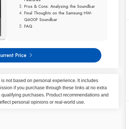
Pros & Cons: Analyzing the Soundbar
Final Thoughts on the Samsung HW-
Q600F Soundbar
FAQ
urrent Price
 is not based on personal experience. It includes
ssion if you purchase through these links at no extra
m qualifying purchases. Product recommendations and
flect personal opinions or real-world use.