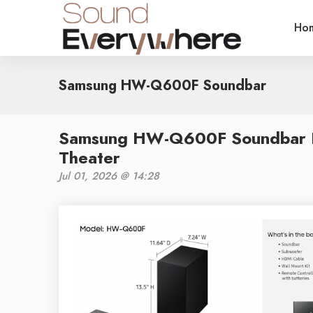
Ho
Samsung HW-Q600F Soundbar
Samsung HW-Q600F Soundbar R
Theater
Jul 01, 2026 @ 14:28