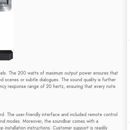
ls. The 200 watts of maximum output power ensures that
ed scenes or subtle dialogues. The sound quality is further
ency response range of 20 hertz, ensuring that every note
. The user-friendly interface and included remote control
s and modes. Moreover, the soundbar comes with a
installation instructions. Customer support is readily