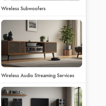
Wireless Subwoofers
Wireless Audio Streaming Services