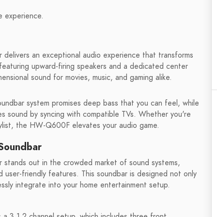
e experience.
livers an exceptional audio experience that transforms
 featuring upward-firing speakers and a dedicated center
imensional sound for movies, music, and gaming alike.
oundbar system promises deep bass that you can feel, while
es sound by syncing with compatible TVs. Whether you're
laylist, the HW-Q600F elevates your audio game.
Soundbar
stands out in the crowded market of sound systems,
user-friendly features. This soundbar is designed not only
ssly integrate into your home entertainment setup.
s a 3.1.2 channel setup, which includes three front