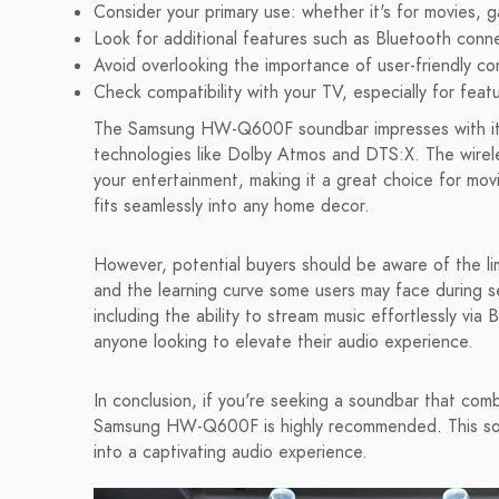
Consider your primary use: whether it's for movies, 
Look for additional features such as Bluetooth conne
Avoid overlooking the importance of user-friendly co
Check compatibility with your TV, especially for fea
The Samsung HW-Q600F soundbar impresses with i
technologies like Dolby Atmos and DTS:X. The wire
your entertainment, making it a great choice for movi
fits seamlessly into any home decor.
However, potential buyers should be aware of the l
and the learning curve some users may face during 
including the ability to stream music effortlessly 
anyone looking to elevate their audio experience.
In conclusion, if you're seeking a soundbar that comb
Samsung HW-Q600F is highly recommended. This sou
into a captivating audio experience.