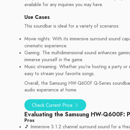
available for any inquiries you may have.
Use Cases
This soundbar is ideal for a variety of scenarios:
Movie nights: With its immersive surround sound cap
cinematic experience.
Gaming: The multidimensional sound enhances gaming b
immerse yourself in the game.
Music streaming: Whether you're hosting a party or e
easy to stream your favorite songs.
Overall, the Samsung HW-Q600F Q-Series soundbar is
audio experience at home.
Check Current Price
Evaluating the Samsung HW-Q600F: P
Pros
🎵 Immersive 3.1.2 channel surround sound for a thea