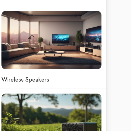
Wireless Speakers