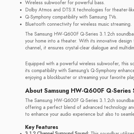
Wireless subwoofer for powerful bass.
Dolby Atmos and DTS:X technologies for theater-lik
Q-Symphony compatibility with Samsung TVs.
Bluetooth connectivity for wireless music streaming.
The Samsung HW-Q600F Q-Series 3.1.2ch soundbar de
your home into a theater. With its innovative design
channel, it ensures crystal-clear dialogue and multid
Equipped with a powerful wireless subwoofer, this s
its compatibility with Samsung's Q-Symphony enhanc
enjoying a blockbuster or streaming your favorite p
About Samsung HW-Q600F Q-Series 
The Samsung HW-Q600F Q-Series 3.1.2ch soundbar 
offering a perfect blend of advanced technology and 
to enhance your audio experience but also to seamle
Key Features
3.1.2 Channel Surround Sound:
This soundbar utilize