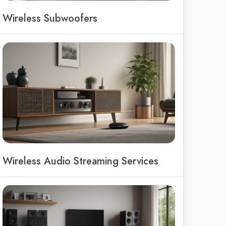
Wireless Subwoofers
Wireless Audio Streaming Services