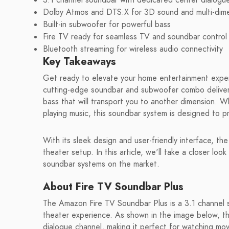
3.1 channel soundbar with dedicated center dialogu
Dolby Atmos and DTS:X for 3D sound and multi-dime
Built-in subwoofer for powerful bass
Fire TV ready for seamless TV and soundbar control
Bluetooth streaming for wireless audio connectivity
Key Takeaways
Get ready to elevate your home entertainment expe
cutting-edge soundbar and subwoofer combo delivers
bass that will transport you to another dimension. 
playing music, this soundbar system is designed to p
With its sleek design and user-friendly interface, t
theater setup. In this article, we'll take a closer loo
soundbar systems on the market.
About Fire TV Soundbar Plus
The Amazon Fire TV Soundbar Plus is a 3.1 channel
theater experience. As shown in the image below, th
dialogue channel, making it perfect for watching mo