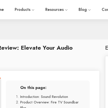
me
Products
Resources
Blog
Con
eview: Elevate Your Audio
E
On this page:
Introduction: Sound Revolution
Product Overview: Fire TV Soundbar
Plus