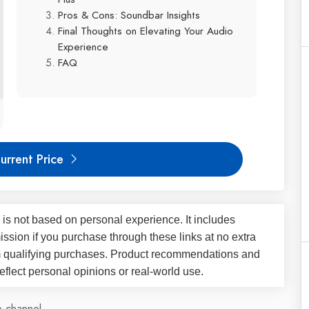
Pros & Cons: Soundbar Insights
Final Thoughts on Elevating Your Audio
Experience
FAQ
urrent Price
 is not based on personal experience. It includes
ssion if you purchase through these links at no extra
m qualifying purchases. Product recommendations and
flect personal opinions or real-world use.