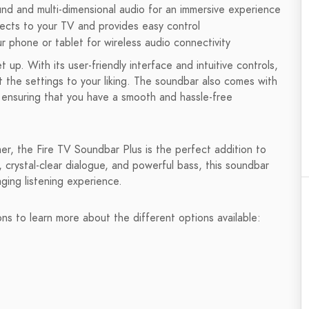
nd and multi-dimensional audio for an immersive experience
ects to your TV and provides easy control
 phone or tablet for wireless audio connectivity
up. With its user-friendly interface and intuitive controls,
 the settings to your liking. The soundbar also comes with
ensuring that you have a smooth and hassle-free
er, the Fire TV Soundbar Plus is the perfect addition to
crystal-clear dialogue, and powerful bass, this soundbar
ging listening experience.
ons to learn more about the different options available: