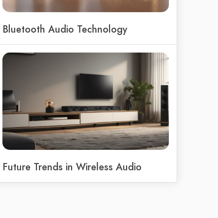
Bluetooth Audio Technology
Future Trends in Wireless Audio