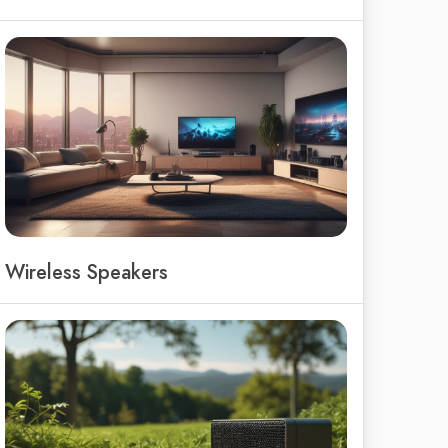
Wireless Speakers