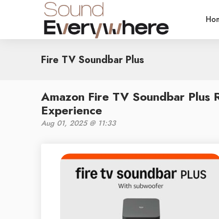
Ho
Fire TV Soundbar Plus
Amazon Fire TV Soundbar Plus R
Experience
Aug 01, 2025 @ 11:33