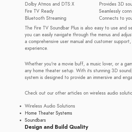
Dolby Atmos and DTS:X
Provides 3D sou
Fire TV Ready
Seamlessly conn
Bluetooth Streaming
Connects to your
The Fire TV Soundbar Plus is also easy to use and set 
you can easily navigate through the menus and adjust
a comprehensive user manual and customer support, 
experience.
Whether you're a movie buff, a music lover, or a gam
any home theater setup. With its stunning 3D sound, 
system is designed to provide an immersive and enga
Check out our other articles on wireless audio soluti
Wireless Audio Solutions
Home Theater Systems
Soundbars
Design and Build Quality