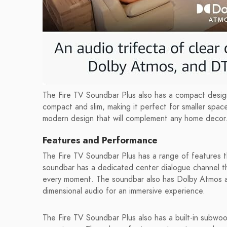
The Fire TV Soundbar Plus also has a compact design
compact and slim, making it perfect for smaller spa
modern design that will complement any home decor
Features and Performance
The Fire TV Soundbar Plus has a range of features 
soundbar has a dedicated center dialogue channel t
every moment. The soundbar also has Dolby Atmos a
dimensional audio for an immersive experience.
The Fire TV Soundbar Plus also has a built-in subwoo