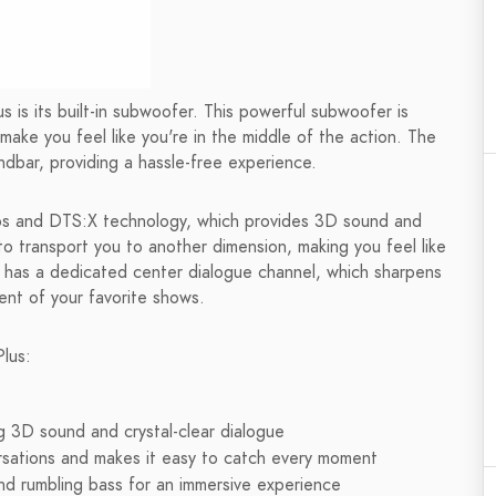
 is its built-in subwoofer. This powerful subwoofer is
make you feel like you're in the middle of the action. The
dbar, providing a hassle-free experience.
os and DTS:X technology, which provides 3D sound and
to transport you to another dimension, making you feel like
 has a dedicated center dialogue channel, which sharpens
nt of your favorite shows.
lus:
g 3D sound and crystal-clear dialogue
sations and makes it easy to catch every moment
nd rumbling bass for an immersive experience