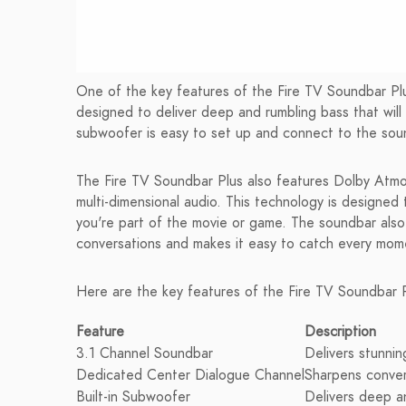
One of the key features of the Fire TV Soundbar Plus
designed to deliver deep and rumbling bass that will 
subwoofer is easy to set up and connect to the soun
The Fire TV Soundbar Plus also features Dolby Atm
multi-dimensional audio. This technology is designed 
you're part of the movie or game. The soundbar also
conversations and makes it easy to catch every mome
Here are the key features of the Fire TV Soundbar P
Feature
Description
3.1 Channel Soundbar
Delivers stunnin
Dedicated Center Dialogue Channel
Sharpens conver
Built-in Subwoofer
Delivers deep a