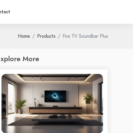
tact
Home
Products
Fire TV Soundbar Plus
xplore More