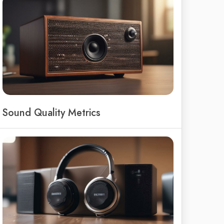
Sound Quality Metrics