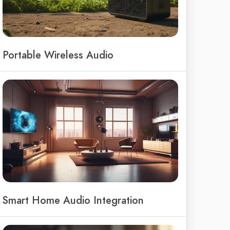
Portable Wireless Audio
Smart Home Audio Integration