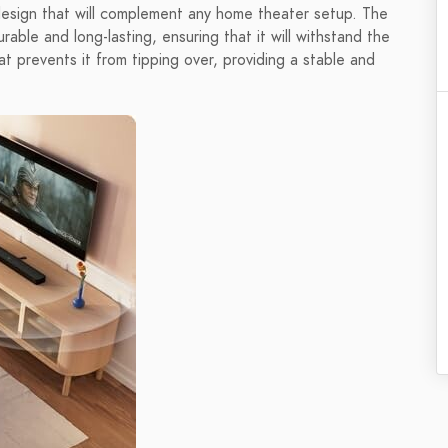
esign that will complement any home theater setup. The
rable and long-lasting, ensuring that it will withstand the
t prevents it from tipping over, providing a stable and