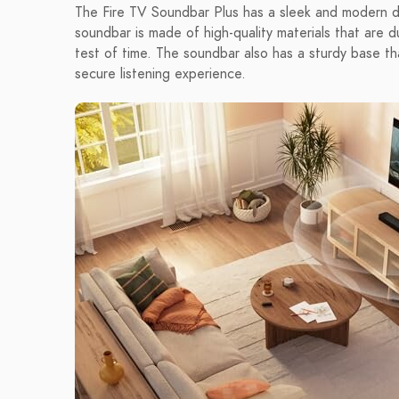
The Fire TV Soundbar Plus has a sleek and modern d
soundbar is made of high-quality materials that are du
test of time. The soundbar also has a sturdy base tha
secure listening experience.