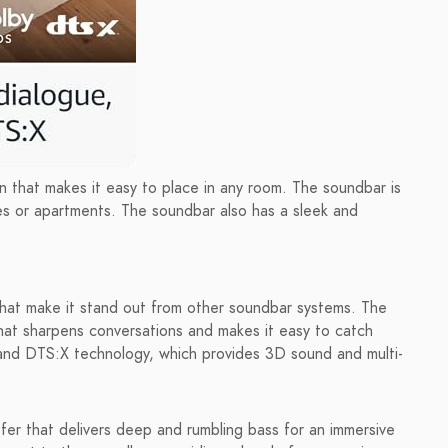
 that makes it easy to place in any room. The soundbar is
ces or apartments. The soundbar also has a sleek and
.
that make it stand out from other soundbar systems. The
hat sharpens conversations and makes it easy to catch
nd DTS:X technology, which provides 3D sound and multi-
fer that delivers deep and rumbling bass for an immersive