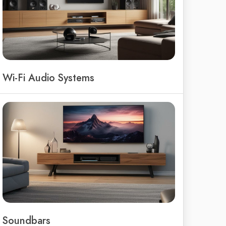
Wi-Fi Audio Systems
Soundbars