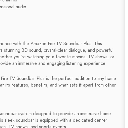
e channel
nsional audio
rience with the Amazon Fire TV Soundbar Plus. This
 stunning 3D sound, crystal-clear dialogue, and powerful
Whether you're watching your favorite movies, TV shows, or
rovide an immersive and engaging listening experience.
he Fire TV Soundbar Plus is the perfect addition to any home
k at its features, benefits, and what sets it apart from other
 soundbar system designed to provide an immersive home
is sleek soundbar is equipped with a dedicated center
vies, TV shows, and sports events.