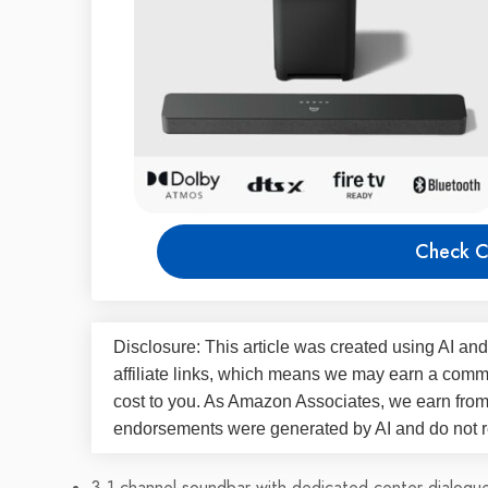
Check C
Disclosure: This article was created using AI and
affiliate links, which means we may earn a commi
cost to you. As Amazon Associates, we earn fro
endorsements were generated by AI and do not re