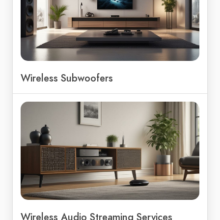
Wireless Subwoofers
Wireless Audio Streaming Services