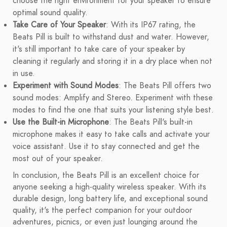
choose the right environment for your speaker to ensure
optimal sound quality.
Take Care of Your Speaker
: With its IP67 rating, the
Beats Pill is built to withstand dust and water. However,
it's still important to take care of your speaker by
cleaning it regularly and storing it in a dry place when not
in use.
Experiment with Sound Modes
: The Beats Pill offers two
sound modes: Amplify and Stereo. Experiment with these
modes to find the one that suits your listening style best.
Use the Built-in Microphone
: The Beats Pill's built-in
microphone makes it easy to take calls and activate your
voice assistant. Use it to stay connected and get the
most out of your speaker.
In conclusion, the Beats Pill is an excellent choice for
anyone seeking a high-quality wireless speaker. With its
durable design, long battery life, and exceptional sound
quality, it's the perfect companion for your outdoor
adventures, picnics, or even just lounging around the