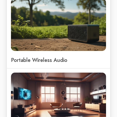
Portable Wireless Audio