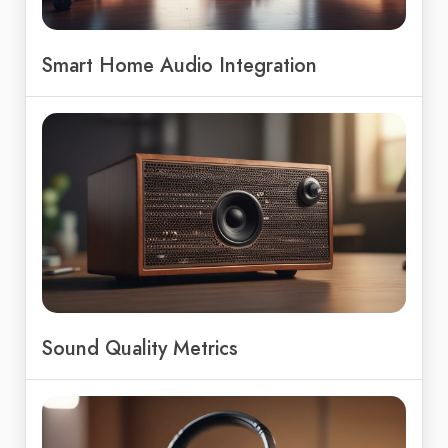
Smart Home Audio Integration
Sound Quality Metrics