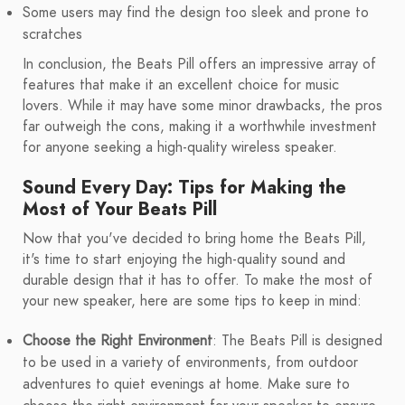
Some users may find the design too sleek and prone to
scratches
In conclusion, the Beats Pill offers an impressive array of
features that make it an excellent choice for music
lovers. While it may have some minor drawbacks, the pros
far outweigh the cons, making it a worthwhile investment
for anyone seeking a high-quality wireless speaker.
Sound Every Day: Tips for Making the
Most of Your Beats Pill
Now that you've decided to bring home the Beats Pill,
it's time to start enjoying the high-quality sound and
durable design that it has to offer. To make the most of
your new speaker, here are some tips to keep in mind:
Choose the Right Environment
: The Beats Pill is designed
to be used in a variety of environments, from outdoor
adventures to quiet evenings at home. Make sure to