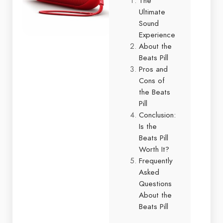
The
Ultimate
Sound
Experience
About the
Beats Pill
Pros and
Cons of
the Beats
Pill
Conclusion:
Is the
Beats Pill
Worth It?
Frequently
Asked
Questions
About the
Beats Pill