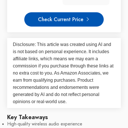
Check Current Price
Disclosure: This article was created using AI and
is not based on personal experience. It includes
affiliate links, which means we may earn a
commission if you purchase through these links at
no extra cost to you. As Amazon Associates, we
earn from qualifying purchases. Product
recommendations and endorsements were
generated by AI and do not reflect personal
opinions or real-world use.
Key Takeaways
High-quality wireless audio experience