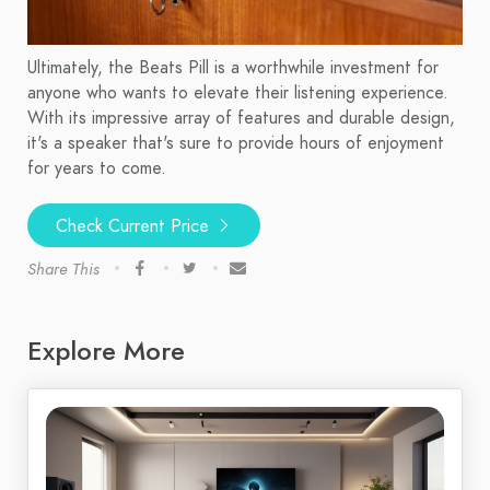
Ultimately, the Beats Pill is a worthwhile investment for
anyone who wants to elevate their listening experience.
With its impressive array of features and durable design,
it's a speaker that's sure to provide hours of enjoyment
for years to come.
Check Current Price
Share This
Explore More