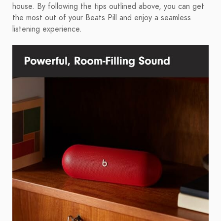
house. By following the tips outlined above, you can get
the most out of your Beats Pill and enjoy a seamless
listening experience.