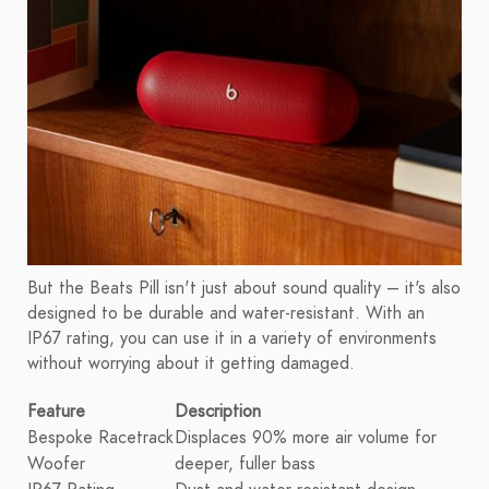
But the Beats Pill isn't just about sound quality – it's also
designed to be durable and water-resistant. With an
IP67 rating, you can use it in a variety of environments
without worrying about it getting damaged.
Feature
Description
Bespoke Racetrack
Displaces 90% more air volume for
Woofer
deeper, fuller bass