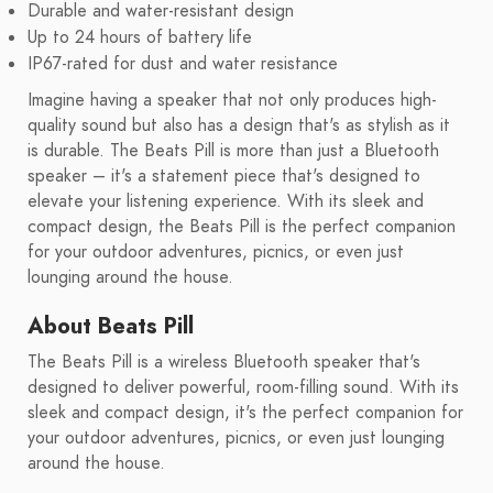
Durable and water-resistant design
Up to 24 hours of battery life
IP67-rated for dust and water resistance
Imagine having a speaker that not only produces high-
quality sound but also has a design that's as stylish as it
is durable. The Beats Pill is more than just a Bluetooth
speaker – it's a statement piece that's designed to
elevate your listening experience. With its sleek and
compact design, the Beats Pill is the perfect companion
for your outdoor adventures, picnics, or even just
lounging around the house.
About Beats Pill
The Beats Pill is a wireless Bluetooth speaker that's
designed to deliver powerful, room-filling sound. With its
sleek and compact design, it's the perfect companion for
your outdoor adventures, picnics, or even just lounging
around the house.