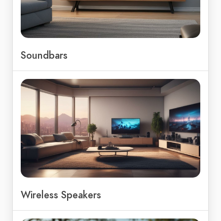
Soundbars
Wireless Speakers