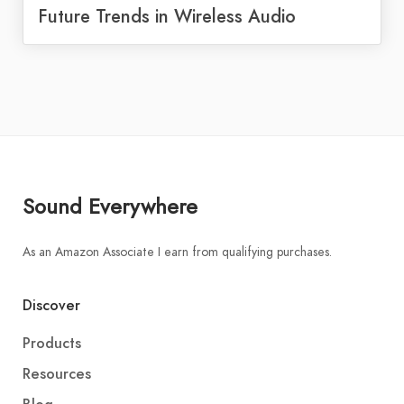
Future Trends in Wireless Audio
Sound Everywhere
As an Amazon Associate I earn from qualifying purchases.
Discover
Products
Resources