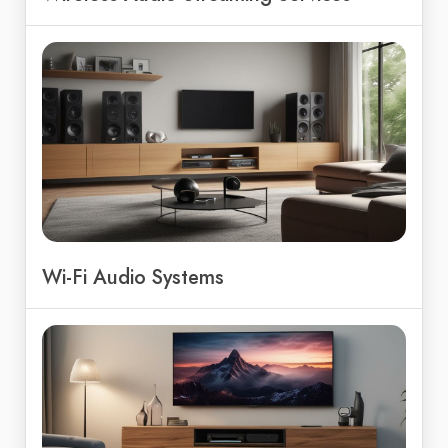
Wi-Fi Audio Systems