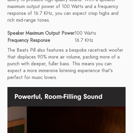
maximum output power of 100 Watts and a frequency
response of 16.7 KHz, you can expect crisp highs and
rich mid-range tones.
Speaker Maximum Output Power
100 Watts
Frequency Response
16.7 KHz
The Beats Pill also features a bespoke racetrack woofer
that displaces 90% more air volume, packing more of a
punch with deeper, fuller bass. This means you can
expect a more immersive listening experience that's
perfect for music lovers.