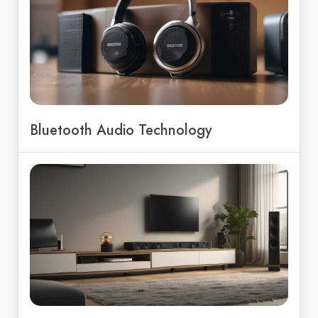
Bluetooth Audio Technology