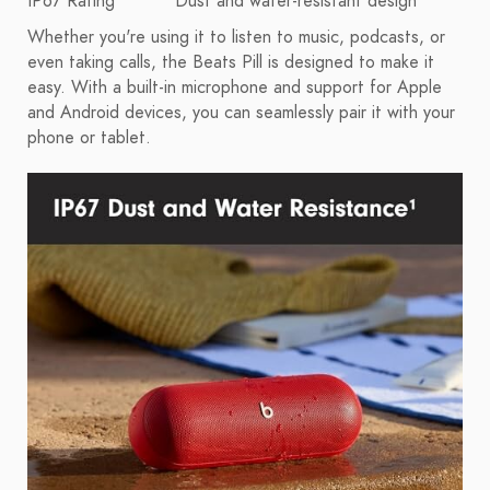
IP67 Rating
Dust and water-resistant design
Whether you're using it to listen to music, podcasts, or
even taking calls, the Beats Pill is designed to make it
easy. With a built-in microphone and support for Apple
and Android devices, you can seamlessly pair it with your
phone or tablet.