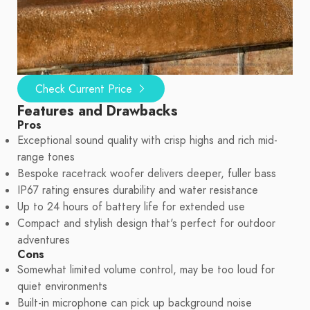
Check Current Price
Features and Drawbacks
Pros
Exceptional sound quality with crisp highs and rich mid-
range tones
Bespoke racetrack woofer delivers deeper, fuller bass
IP67 rating ensures durability and water resistance
Up to 24 hours of battery life for extended use
Compact and stylish design that's perfect for outdoor
adventures
Cons
Somewhat limited volume control, may be too loud for
quiet environments
Built-in microphone can pick up background noise