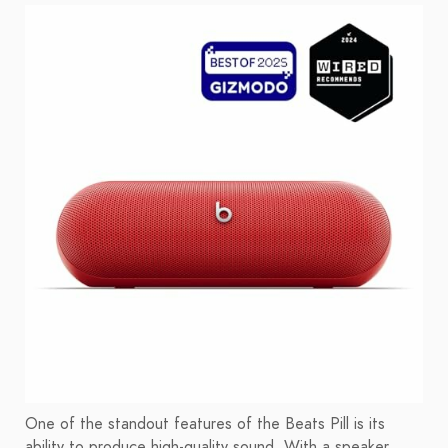
One of the standout features of the Beats Pill is its
ability to produce high-quality sound. With a speaker