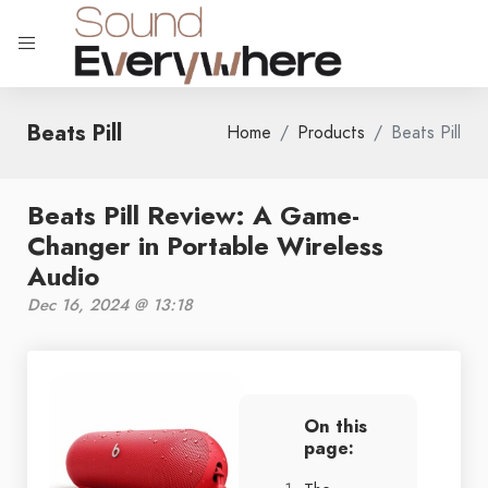
Beats Pill
Home
Products
Beats Pill
Beats Pill Review: A Game-
Changer in Portable Wireless
Audio
Dec 16, 2024 @ 13:18
On this
page: