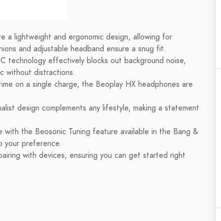
a lightweight and ergonomic design, allowing for
hions and adjustable headband ensure a snug fit.
technology effectively blocks out background noise,
c without distractions.
time on a single charge, the Beoplay HX headphones are
list design complements any lifestyle, making a statement
e with the Beosonic Tuning feature available in the Bang &
o your preference.
iring with devices, ensuring you can get started right