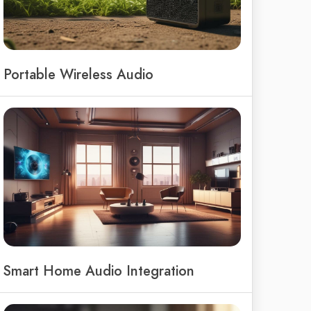
Portable Wireless Audio
Smart Home Audio Integration