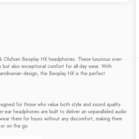
g & Olufsen Beoplay HX headphones. These luxurious over-
 but also exceptional comfort for all-day wear. With
candinavian design, the Beoplay HX is the perfect
gned for those who value both style and sound quality.
-ear headphones are built to deliver an unparalleled audio
 wear them for hours without any discomfort, making them
 or on the go.