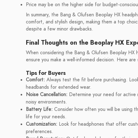
Price may be on the higher side for budget-conscio
In summary, the Bang & Olufsen Beoplay HX headphon
comfort, and stylish design, making them a top choi
despite a few minor drawbacks.
Final Thoughts on the Beoplay HX Exp
When considering the Bang & Olufsen Beoplay HX hea
ensure you make a well-informed decision. Here are 
Tips for Buyers
Comfort:
Always test the fit before purchasing. Loo
headbands for extended wear.
Noise Cancellation:
Determine your need for active no
noisy environments.
Battery Life:
Consider how often you will be using t
life for your needs.
Customization:
Look for headphones that offer custo
preferences.