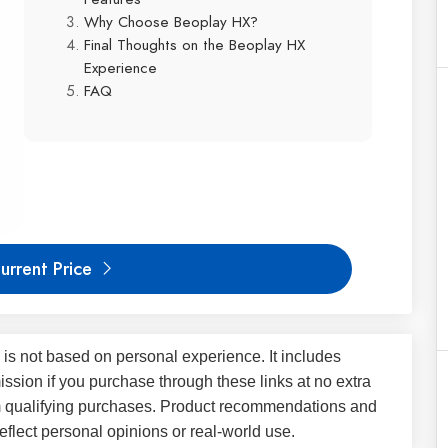
Why Choose Beoplay HX?
Final Thoughts on the Beoplay HX
Experience
FAQ
urrent Price
 is not based on personal experience. It includes
ssion if you purchase through these links at no extra
m qualifying purchases. Product recommendations and
flect personal opinions or real-world use.