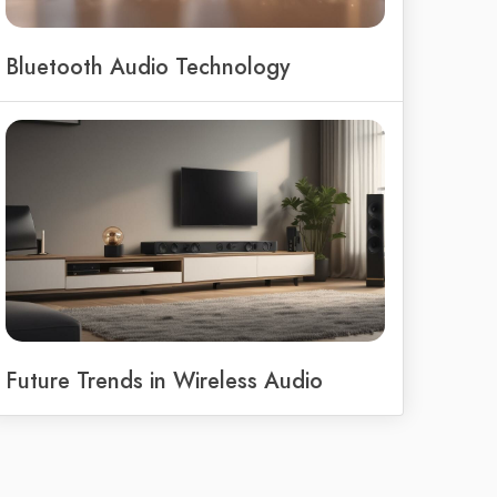
Bluetooth Audio Technology
Future Trends in Wireless Audio