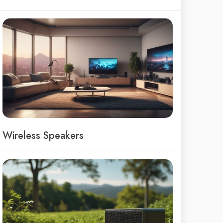
Wireless Speakers