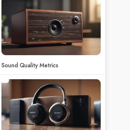
Sound Quality Metrics