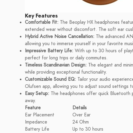
Key Features
Comfortable Fit:
The Beoplay HX headphones feature 
extended wear without discomfort. The soft ear cus
Hybrid Active Noise Cancellation:
The advanced ANC 
allowing you to immerse yourself in your favorite musi
Impressive Battery Life:
With up to 30 hours of play
perfect for long trips or daily commutes.
Timeless Scandinavian Design:
The elegant and minima
while providing exceptional functionality.
Customizable Sound EQ:
Tailor your audio experienc
Olufsen app, allowing you to adjust sound settings t
Easy Setup:
The headphones offer quick Bluetooth pa
away.
Feature
Details
Ear Placement
Over Ear
Impedance
24 Ohm
Battery Life
Up to 30 hours