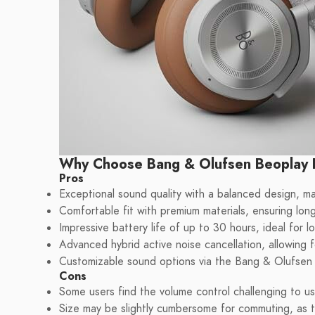
Why Choose Bang & Olufsen Beoplay
Pros
Exceptional sound quality with a balanced design, ma
Comfortable fit with premium materials, ensuring long
Impressive battery life of up to 30 hours, ideal for l
Advanced hybrid active noise cancellation, allowing f
Customizable sound options via the Bang & Olufsen ap
Cons
Some users find the volume control challenging to u
Size may be slightly cumbersome for commuting, as t