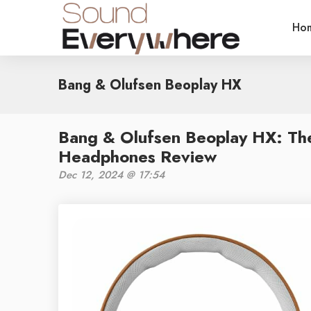
Ho
Bang & Olufsen Beoplay HX
Bang & Olufsen Beoplay HX: Th
Headphones Review
Dec 12, 2024 @ 17:54