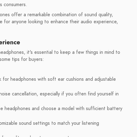
us consumers.
es offer a remarkable combination of sound quality,
ce for anyone looking to enhance their audio experience,
erience
dphones, it's essential to keep a few things in mind to
some tips for buyers:
k for headphones with soft ear cushions and adjustable
ise cancellation, especially if you often find yourself in
he headphones and choose a model with sufficient battery
mizable sound settings to match your listening