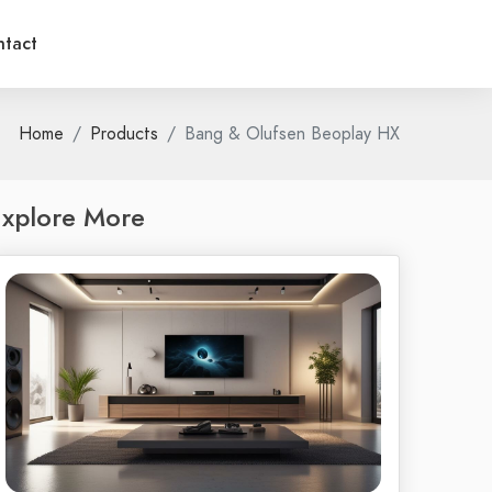
tact
Home
Products
Bang & Olufsen Beoplay HX
xplore More