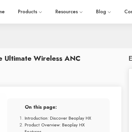
me
Products
Resources
Blog
Con
e Ultimate Wireless ANC
E
On this page:
Introduction: Discover Beoplay HX
Product Overview: Beoplay HX
Features