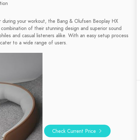
tion
 or during your workout, the Bang & Olufsen Beoplay HX
combination of their stunning design and superior sound
iles and casual listeners alike. With an easy setup process
ater to a wide range of users.
Check Current Price