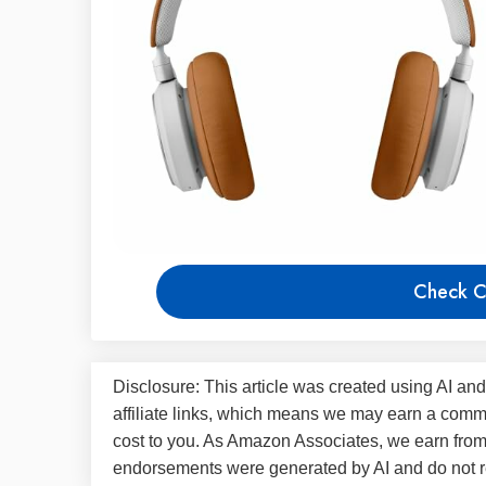
Check C
Disclosure: This article was created using AI and
affiliate links, which means we may earn a commi
cost to you. As Amazon Associates, we earn fro
endorsements were generated by AI and do not re