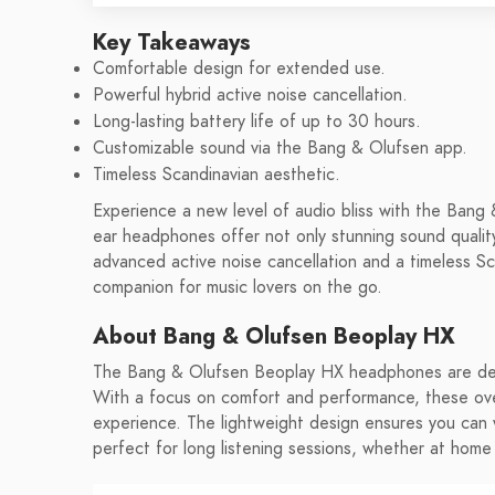
Key Takeaways
Comfortable design for extended use.
Powerful hybrid active noise cancellation.
Long-lasting battery life of up to 30 hours.
Customizable sound via the Bang & Olufsen app.
Timeless Scandinavian aesthetic.
Experience a new level of audio bliss with the Ban
ear headphones offer not only stunning sound quality
advanced active noise cancellation and a timeless S
companion for music lovers on the go.
About Bang & Olufsen Beoplay HX
The Bang & Olufsen Beoplay HX headphones are desi
With a focus on comfort and performance, these over
experience. The lightweight design ensures you can
perfect for long listening sessions, whether at home