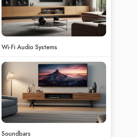
Wi-Fi Audio Systems
Soundbars