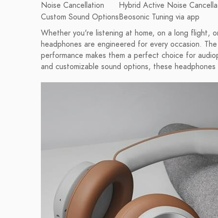
Noise Cancellation
Hybrid Active Noise Cancella
Custom Sound Options
Beosonic Tuning via app
Whether you're listening at home, on a long flight,
headphones are engineered for every occasion. The 
performance makes them a perfect choice for audioph
and customizable sound options, these headphones c