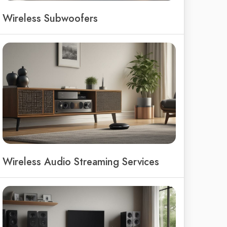
Wireless Subwoofers
Wireless Audio Streaming Services