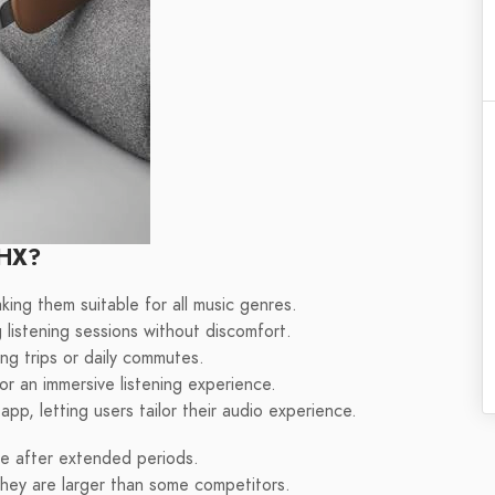
 HX?
king them suitable for all music genres.
 listening sessions without discomfort.
ong trips or daily commutes.
or an immersive listening experience.
p, letting users tailor their audio experience.
se after extended periods.
hey are larger than some competitors.