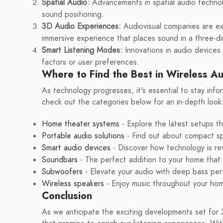
Spatial Audio:
Advancements in spatial audio technol
sound positioning.
3D Audio Experiences:
Audiovisual companies are ex
immersive experience that places sound in a three-d
Smart Listening Modes:
Innovations in audio devices
factors or user preferences.
Where to Find the Best in Wireless A
As technology progresses, it's essential to stay in
check out the categories below for an in-depth look
Home theater systems
- Explore the latest setups t
Portable audio solutions
- Find out about compact s
Smart audio devices
- Discover how technology is rev
Soundbars
- The perfect addition to your home that 
Subwoofers
- Elevate your audio with deep bass pe
Wireless speakers
- Enjoy music throughout your hom
Conclusion
As we anticipate the exciting developments set for 2