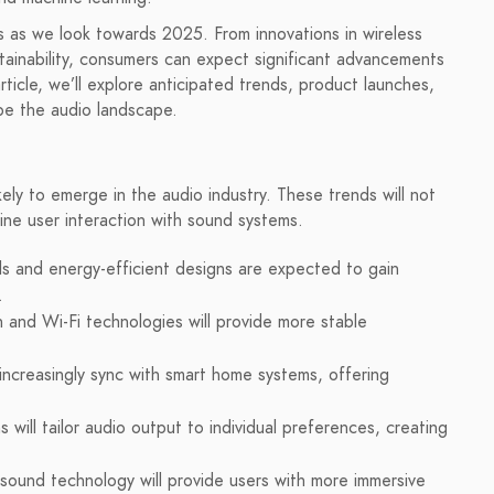
es as we look towards 2025. From innovations in wireless
tainability, consumers can expect significant advancements
article, we’ll explore anticipated trends, product launches,
pe the audio landscape.
ly to emerge in the audio industry. These trends will not
fine user interaction with sound systems.
ls and energy-efficient designs are expected to gain
.
and Wi-Fi technologies will provide more stable
increasingly sync with smart home systems, offering
 will tailor audio output to individual preferences, creating
sound technology will provide users with more immersive