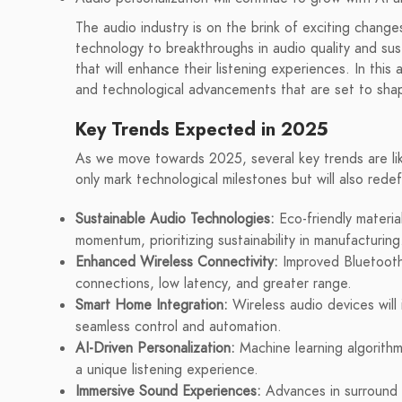
The audio industry is on the brink of exciting chang
technology to breakthroughs in audio quality and sus
that will enhance their listening experiences. In this 
and technological advancements that are set to sha
Key Trends Expected in 2025
As we move towards 2025, several key trends are like
only mark technological milestones but will also rede
Sustainable Audio Technologies:
Eco-friendly materia
momentum, prioritizing sustainability in manufacturing
Enhanced Wireless Connectivity:
Improved Bluetooth 
connections, low latency, and greater range.
Smart Home Integration:
Wireless audio devices will 
seamless control and automation.
AI-Driven Personalization:
Machine learning algorithms
a unique listening experience.
Immersive Sound Experiences:
Advances in surround 