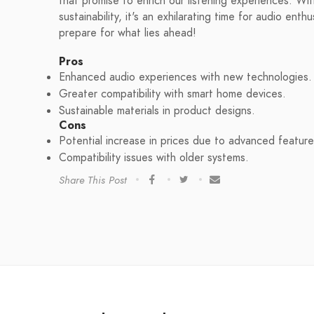
that promise to enrich our listening experiences. W
sustainability, it's an exhilarating time for audio en
prepare for what lies ahead!
Pros
Enhanced audio experiences with new technologies.
Greater compatibility with smart home devices.
Sustainable materials in product designs.
Cons
Potential increase in prices due to advanced feature
Compatibility issues with older systems.
Share This Post