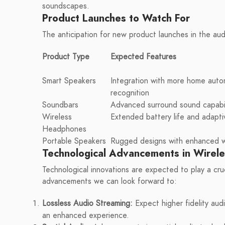
soundscapes.
Product Launches to Watch For
The anticipation for new product launches in the audi
Product Type
Expected Features
Smart Speakers
Integration with more home aut
recognition
Soundbars
Advanced surround sound capabil
Wireless
Extended battery life and adapti
Headphones
Portable Speakers
Rugged designs with enhanced wa
Technological Advancements in Wirel
Technological innovations are expected to play a cru
advancements we can look forward to:
Lossless Audio Streaming:
Expect higher fidelity aud
an enhanced experience.