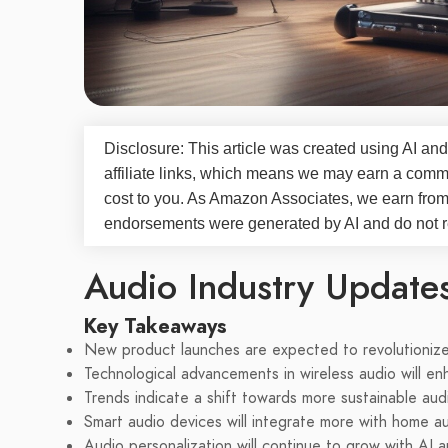
Disclosure: This article was created using AI and
affiliate links, which means we may earn a commi
cost to you. As Amazon Associates, we earn fro
endorsements were generated by AI and do not re
Audio Industry Update
Key Takeaways
New product launches are expected to revolutionize
Technological advancements in wireless audio will en
Trends indicate a shift towards more sustainable aud
Smart audio devices will integrate more with home a
Audio personalization will continue to grow with AI 