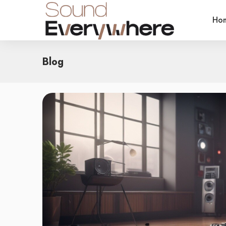
Ho
Blog