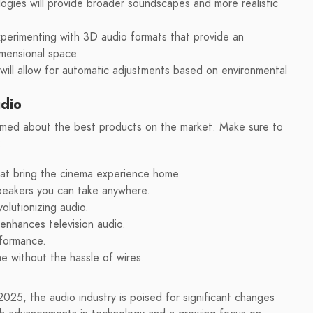
ogies will provide broader soundscapes and more realistic
perimenting with 3D audio formats that provide an
imensional space.
 will allow for automatic adjustments based on environmental
udio
formed about the best products on the market. Make sure to
:
hat bring the cinema experience home.
peakers you can take anywhere.
olutionizing audio.
enhances television audio.
rformance.
e without the hassle of wires.
025, the audio industry is poised for significant changes