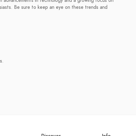
ith advancements in technology and a growing focus on
thusiasts. Be sure to keep an eye on these trends and
s.
Discover
Info