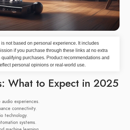
 is not based on personal experience. It includes
ssion if you purchase through these links at no extra
m qualifying purchases. Product recommendations and
flect personal opinions or real-world use.
s: What to Expect in 2025
 audio experiences.
hance connectivity.
io technology.
utomation systems.
and machine learning.