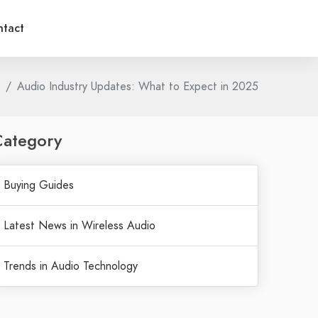
tact
Audio Industry Updates: What to Expect in 2025
Category
Buying Guides
Latest News in Wireless Audio
Trends in Audio Technology