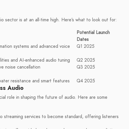
o sector is at an all-time high. Here’s what to look out for:
Potential Launch
Dates
omation systems and advanced voice
Q1 2025
ities and AI-enhanced audio tuning
Q2 2025
ve noise cancellation
Q3 2025
ter resistance and smart features
Q4 2025
ess Audio
cial role in shaping the future of audio. Here are some
io streaming services to become standard, offering listeners