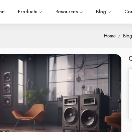
me
Products
Resources
Blog
Con
Home
Blog